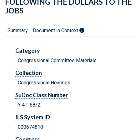
FOLLOWING THE DOLLARS TO THE
JOBS
Summary
Document in Context
Category
Congressional Committee Materials
Collection
Congressional Hearings
SuDoc Class Number
Y 4.T 68/2:
ILS System ID
000674810
Congress