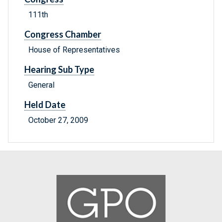
111th
Congress Chamber
House of Representatives
Hearing Sub Type
General
Held Date
October 27, 2009