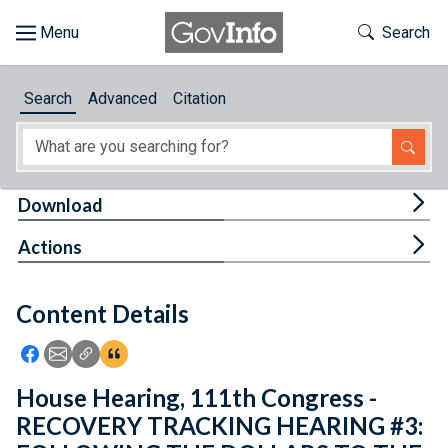
Skip to main content
Start of main content
Toggle Th
Search
Browse
Search
Advanced
Citation
About
Developers
Tog
Download
Features
Tog
Actions
Help
Content Details
Feedback
Icon: Share using Facebook
Icon: Share using Email
Icon: Copy Link URL
Icon:View Citations
House Hearing, 111th Congress -
RECOVERY TRACKING HEARING #3: