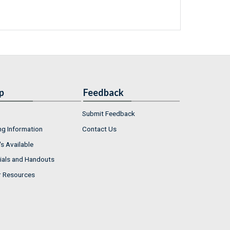
p
Feedback
Submit Feedback
ng Information
Contact Us
s Available
ials and Handouts
r Resources