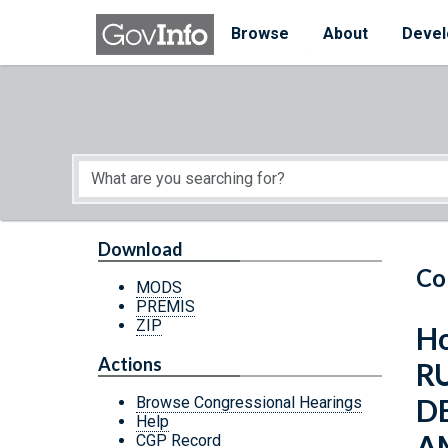
Skip to main content
Start of main content
Browse
About
Devel
Download
Co
MODS
PREMIS
ZIP
Ho
Actions
R
D
Browse Congressional Hearings
Help
A
CGP Record