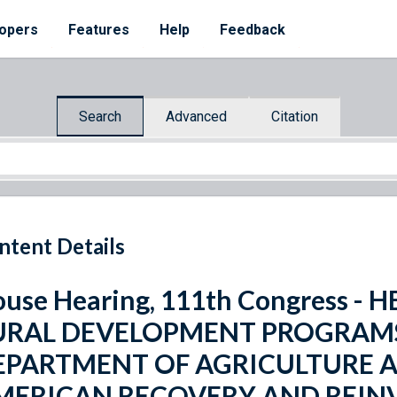
opers
Features
Help
Feedback
Search
Advanced
Citation
ntent Details
use Hearing, 111th Congress -
URAL DEVELOPMENT PROGRAMS 
EPARTMENT OF AGRICULTURE A
MERICAN RECOVERY AND REIN