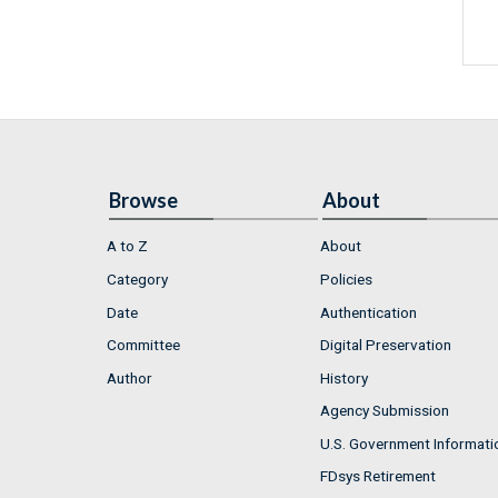
Browse
About
A to Z
About
Category
Policies
Date
Authentication
Committee
Digital Preservation
Author
History
Agency Submission
U.S. Government Informati
FDsys Retirement