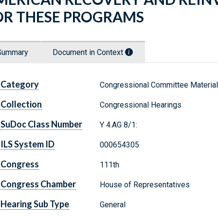
OR THESE PROGRAMS
Summary
Document in Context
Category
Congressional Committee Materia
Collection
Congressional Hearings
SuDoc Class Number
Y 4.AG 8/1:
ILS System ID
000654305
Congress
111th
Congress Chamber
House of Representatives
Hearing Sub Type
General