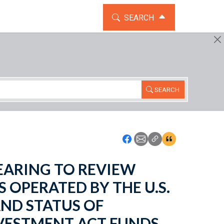
TOGGLE THE SEARCH WIDG
SEARCH
SEARCH
Icon: Share using Faceboo
Icon: Share using Emai
Icon: Copy Link U
Icon:View Cita
 HEARING TO REVIEW
OPERATED BY THE U.S.
ND STATUS OF
VESTMENT ACT FUNDS