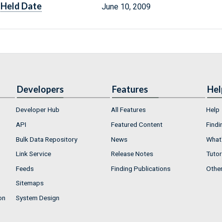
Held Date
June 10, 2009
Developers
Features
Hel
Developer Hub
All Features
Help
API
Featured Content
Findi
Bulk Data Repository
News
What'
Link Service
Release Notes
Tutor
Feeds
Finding Publications
Othe
Sitemaps
on
System Design