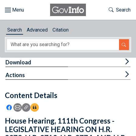
Skip to main content
Start of main content
Toggle Th
Search
Browse
Search
Advanced
Citation
About
Developers
Tog
Download
Features
Tog
Actions
Help
Content Details
Feedback
Icon: Share using Facebook
Icon: Share using Email
Icon: Copy Link URL
Icon:View Citations
House Hearing, 111th Congress -
LEGISLATIVE HEARING ON H.R.