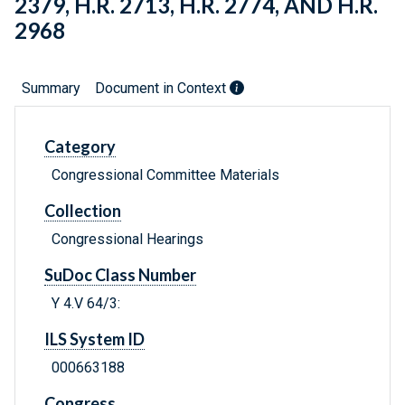
2379, H.R. 2713, H.R. 2774, AND H.R.
2968
Summary
Document in Context
Category
Congressional Committee Materials
Collection
Congressional Hearings
SuDoc Class Number
Y 4.V 64/3:
ILS System ID
000663188
Congress