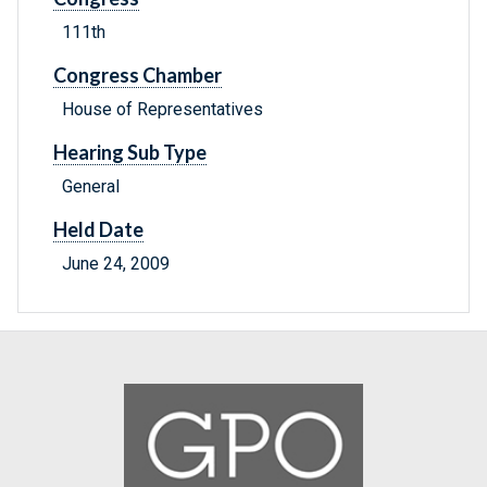
111th
Congress Chamber
House of Representatives
Hearing Sub Type
General
Held Date
June 24, 2009