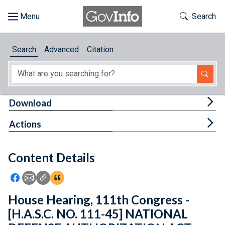
Skip to main content
Start of main content
Toggle Th
Search
Browse
Search
Advanced
Citation
About
Developers
Tog
Download
Features
Tog
Actions
Help
Content Details
Feedback
Icon: Share using Facebook
Icon: Share using Email
Icon: Copy Link URL
Icon:View Citations
House Hearing, 111th Congress -
[H.A.S.C. NO. 111-45] NATIONAL