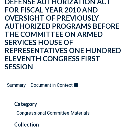
DEFENSE AUTHORIZATION ACT
FOR FISCAL YEAR 2010 AND
OVERSIGHT OF PREVIOUSLY
AUTHORIZED PROGRAMS BEFORE
THE COMMITTEE ON ARMED
SERVICES HOUSE OF
REPRESENTATIVES ONE HUNDRED
ELEVENTH CONGRESS FIRST
SESSION
Summary
Document in Context
Category
Congressional Committee Materials
Collection