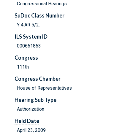
Congressional Hearings
SuDoc Class Number
Y 4.AR 5/2:
ILS System ID
000661863
Congress
111th
Congress Chamber
House of Representatives
Hearing Sub Type
Authorization
Held Date
April 23, 2009