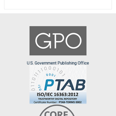
U.S. Government Publishing Office