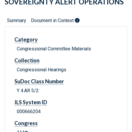
SOVEREIGNTY ALERT OPERATIONS
Summary
Document in Context
Category
Congressional Committee Materials
Collection
Congressional Hearings
SuDoc Class Number
Y 4.AR 5/2:
ILS System ID
000666204
Congress