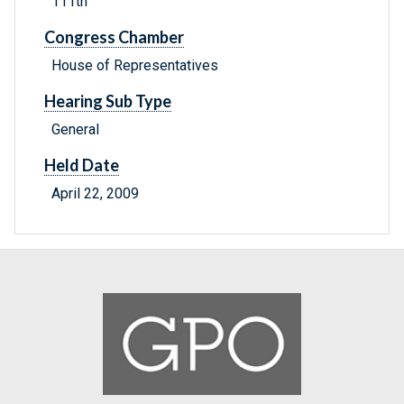
111th
Congress Chamber
House of Representatives
Hearing Sub Type
General
Held Date
April 22, 2009