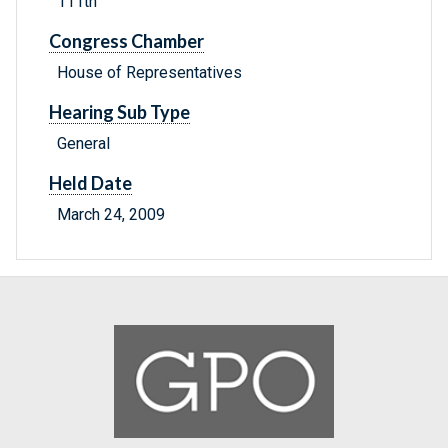
111th
Congress Chamber
House of Representatives
Hearing Sub Type
General
Held Date
March 24, 2009