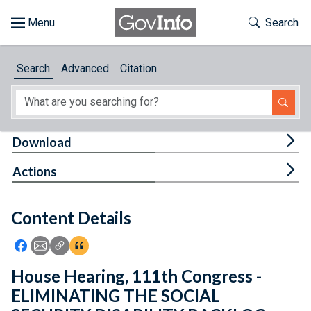
Skip to main content
Start of main content
Toggle Th
Search
Browse
Search
Advanced
Citation
About
Developers
Tog
Download
Features
Tog
Actions
Help
Content Details
Feedback
Icon: Share using Facebook
Icon: Share using Email
Icon: Copy Link URL
Icon:View Citations
House Hearing, 111th Congress -
ELIMINATING THE SOCIAL