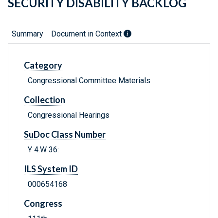
SECURITY DISABILITY BACKLOG
Summary
Document in Context
Category
Congressional Committee Materials
Collection
Congressional Hearings
SuDoc Class Number
Y 4.W 36:
ILS System ID
000654168
Congress