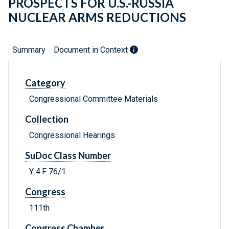
PROSPECTS FOR U.S.-RUSSIA
NUCLEAR ARMS REDUCTIONS
Summary
Document in Context
Category
Congressional Committee Materials
Collection
Congressional Hearings
SuDoc Class Number
Y 4.F 76/1:
Congress
111th
Congress Chamber