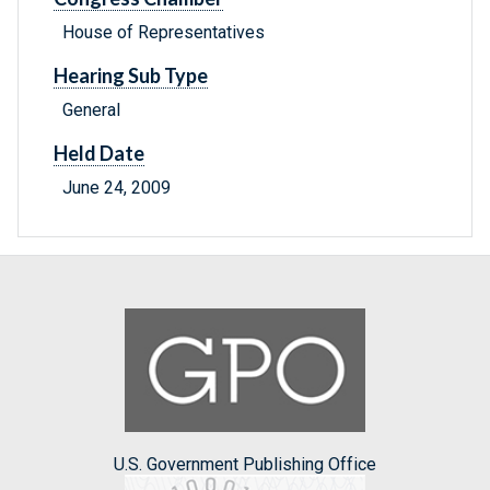
House of Representatives
Hearing Sub Type
General
Held Date
June 24, 2009
U.S. Government Publishing Office