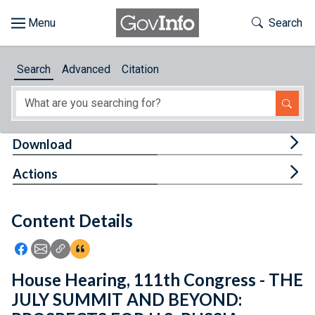
Skip to main content
Start of main content
Toggle Th
Search
Browse
Search
Advanced
Citation
About
Developers
Tog
Download
Features
Tog
Actions
Help
Content Details
Feedback
Icon: Share using Facebook
Icon: Share using Email
Icon: Copy Link URL
Icon:View Citations
House Hearing, 111th Congress - THE
JULY SUMMIT AND BEYOND: