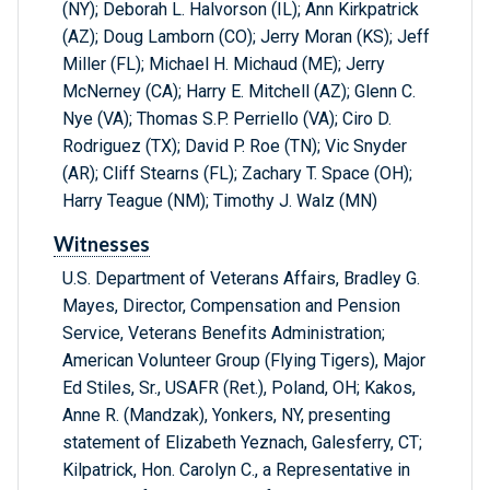
(NY); Deborah L. Halvorson (IL); Ann Kirkpatrick
(AZ); Doug Lamborn (CO); Jerry Moran (KS); Jeff
Miller (FL); Michael H. Michaud (ME); Jerry
McNerney (CA); Harry E. Mitchell (AZ); Glenn C.
Nye (VA); Thomas S.P. Perriello (VA); Ciro D.
Rodriguez (TX); David P. Roe (TN); Vic Snyder
(AR); Cliff Stearns (FL); Zachary T. Space (OH);
Harry Teague (NM); Timothy J. Walz (MN)
Witnesses
U.S. Department of Veterans Affairs, Bradley G.
Mayes, Director, Compensation and Pension
Service, Veterans Benefits Administration;
American Volunteer Group (Flying Tigers), Major
Ed Stiles, Sr., USAFR (Ret.), Poland, OH; Kakos,
Anne R. (Mandzak), Yonkers, NY, presenting
statement of Elizabeth Yeznach, Galesferry, CT;
Kilpatrick, Hon. Carolyn C., a Representative in