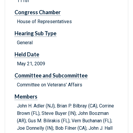
111th
Congress Chamber
House of Representatives
Hearing Sub Type
General
Held Date
May 21, 2009
Committee and Subcommittee
Committee on Veterans' Affairs
Members
John H. Adler (NJ); Brian P. Bilbray (CA); Corrine
Brown (FL); Steve Buyer (IN); John Boozman
(AR); Gus M. Bilirakis (FL); Vern Buchanan (FL);
Joe Donnelly (IN); Bob Filner (CA); John J. Hall