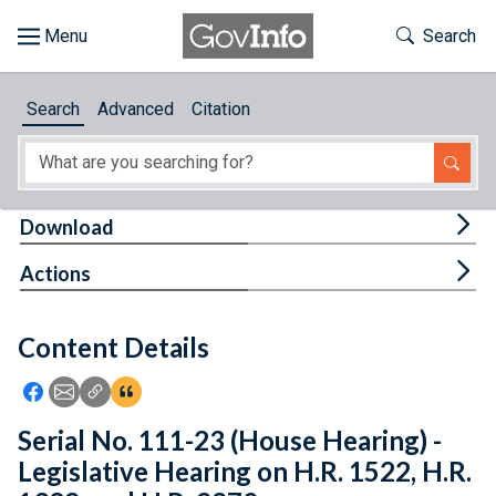
Skip to main content
Start of main content
Toggle Th
Search
Browse
Search
Advanced
Citation
About
Developers
Tog
Download
Features
Tog
Actions
Help
Content Details
Feedback
Icon: Share using Facebook
Icon: Share using Email
Icon: Copy Link URL
Icon:View Citations
Serial No. 111-23 (House Hearing) -
Legislative Hearing on H.R. 1522, H.R.