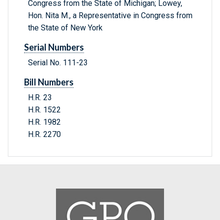
Congress from the State of Michigan; Lowey,
Hon. Nita M., a Representative in Congress from
the State of New York
Serial Numbers
Serial No. 111-23
Bill Numbers
H.R. 23
H.R. 1522
H.R. 1982
H.R. 2270