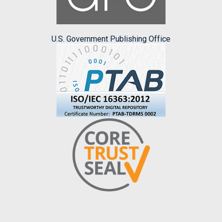
U.S. Government Publishing Office