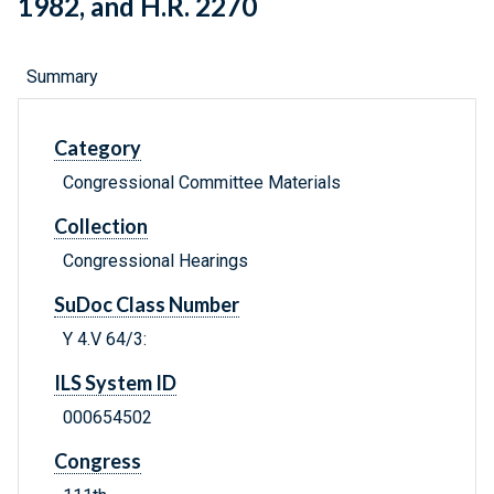
1982, and H.R. 2270
Summary
Category
Congressional Committee Materials
Collection
Congressional Hearings
SuDoc Class Number
Y 4.V 64/3:
ILS System ID
000654502
Congress