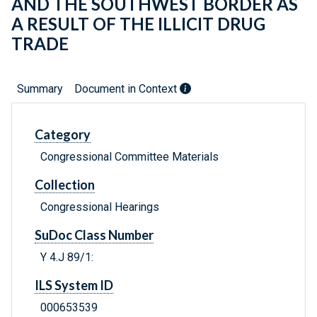
AND THE SOUTHWEST BORDER AS
A RESULT OF THE ILLICIT DRUG
TRADE
Summary
Document in Context
Category
Congressional Committee Materials
Collection
Congressional Hearings
SuDoc Class Number
Y 4.J 89/1:
ILS System ID
000653539