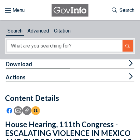
Skip to main content
Start of main content
Toggle Th
Search
Browse
Search
Advanced
Citation
About
Developers
Tog
Download
Features
Tog
Actions
Help
Content Details
Feedback
Icon: Share using Facebook
Icon: Share using Email
Icon: Copy Link URL
Icon:View Citations
House Hearing, 111th Congress -
ESCALATING VIOLENCE IN MEXICO