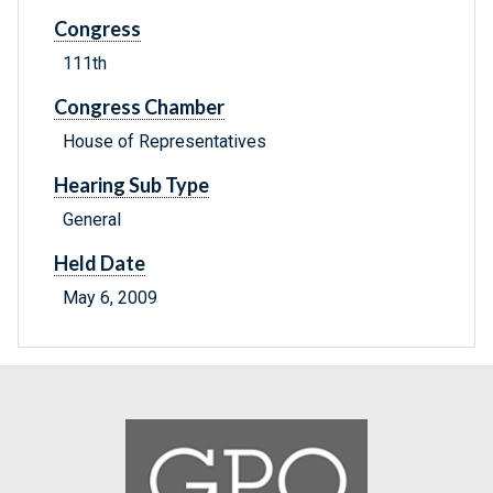
Congress
111th
Congress Chamber
House of Representatives
Hearing Sub Type
General
Held Date
May 6, 2009