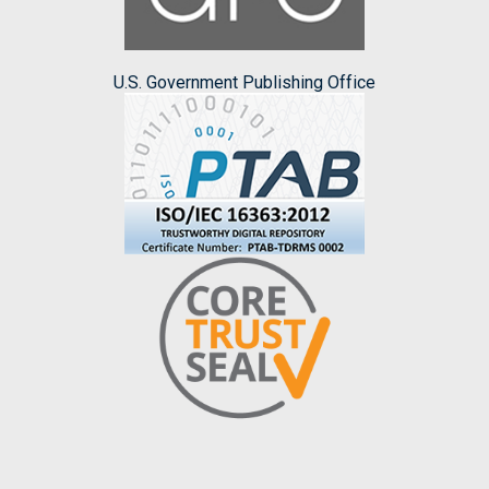
U.S. Government Publishing Office