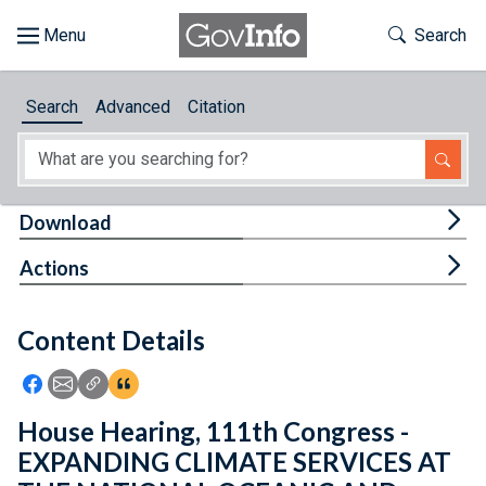
Skip to main content
Start of main content
Toggle Th
Search
Browse
Search
Advanced
Citation
About
Developers
Tog
Download
Features
Tog
Actions
Help
Content Details
Feedback
Icon: Share using Facebook
Icon: Share using Email
Icon: Copy Link URL
Icon:View Citations
House Hearing, 111th Congress -
EXPANDING CLIMATE SERVICES AT