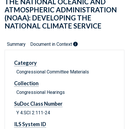
THE NATIONAL OCEANIC AND
ATMOSPHERIC ADMINISTRATION
(NOAA): DEVELOPING THE
NATIONAL CLIMATE SERVICE
Summary
Document in Context
Category
Congressional Committee Materials
Collection
Congressional Hearings
SuDoc Class Number
Y 4.SCI 2:111-24
ILS System ID