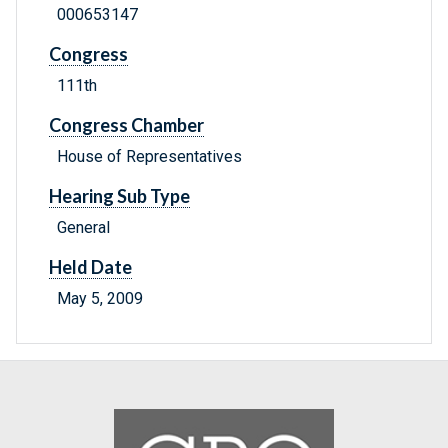
000653147
Congress
111th
Congress Chamber
House of Representatives
Hearing Sub Type
General
Held Date
May 5, 2009