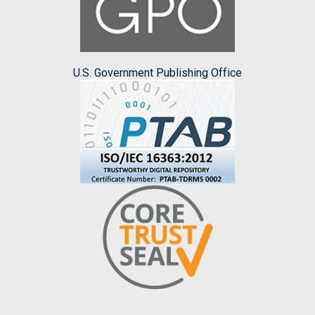
U.S. Government Publishing Office