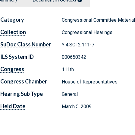
Category
Congressional Committee Materia
Collection
Congressional Hearings
SuDoc Class Number
Y 4.SCI 2:111-7
ILS System ID
000650342
Congress
111th
Congress Chamber
House of Representatives
Hearing Sub Type
General
Held Date
March 5, 2009