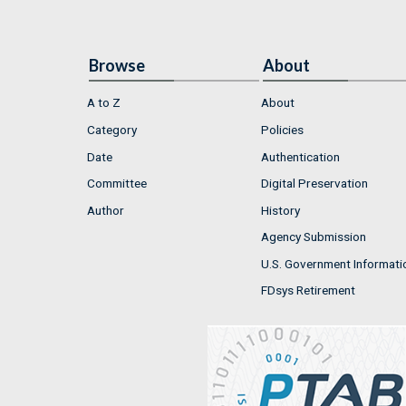
Browse
About
A to Z
About
Category
Policies
Date
Authentication
Committee
Digital Preservation
Author
History
Agency Submission
U.S. Government Informati
FDsys Retirement