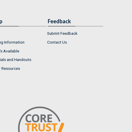
p
Feedback
Submit Feedback
ng Information
Contact Us
s Available
ials and Handouts
r Resources