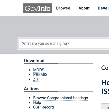
Skip to main content
Start of main content
Browse
About
Devel
Download
Co
MODS
PREMIS
ZIP
Ho
Actions
I
Browse Congressional Hearings
Help
CGP Record