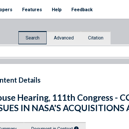
opers
Features
Help
Feedback
Search
Advanced
Citation
ntent Details
use Hearing, 111th Congress 
SSUES IN NASA'S ACQUISITION
Summary
Document in Context