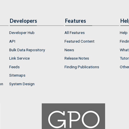
Developers
Features
Hel
Developer Hub
All Features
Help
API
Featured Content
Findi
Bulk Data Repository
News
What'
Link Service
Release Notes
Tutor
Feeds
Finding Publications
Othe
Sitemaps
on
System Design