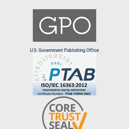
U.S. Government Publishing Office