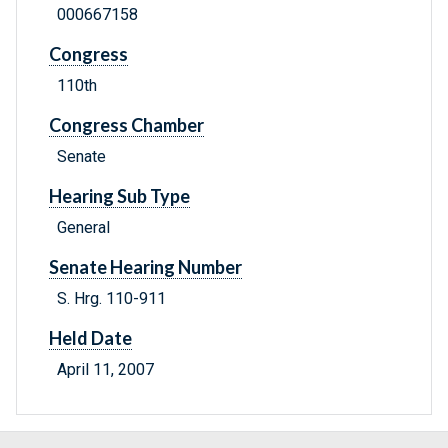
000667158
Congress
110th
Congress Chamber
Senate
Hearing Sub Type
General
Senate Hearing Number
S. Hrg. 110-911
Held Date
April 11, 2007