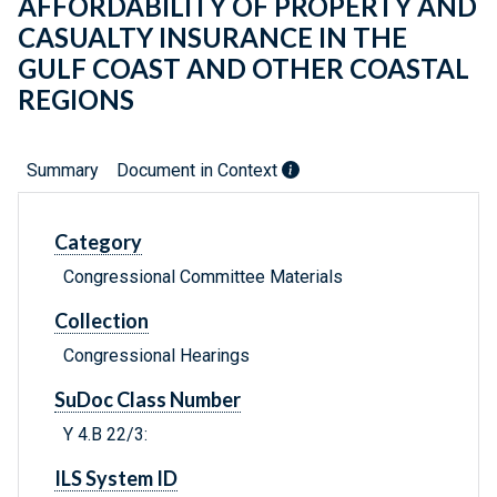
AFFORDABILITY OF PROPERTY AND
CASUALTY INSURANCE IN THE
GULF COAST AND OTHER COASTAL
REGIONS
Summary
Document in Context
Category
Congressional Committee Materials
Collection
Congressional Hearings
SuDoc Class Number
Y 4.B 22/3:
ILS System ID