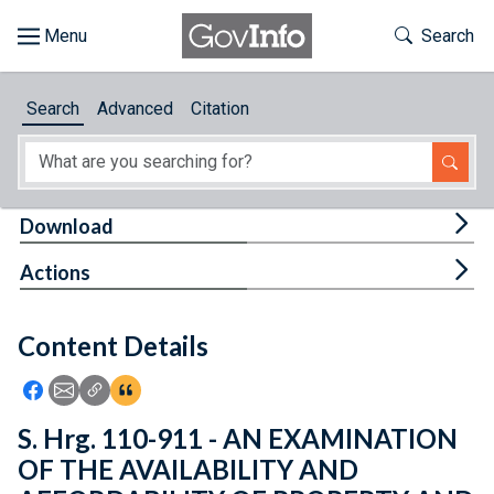
Skip to main content
Start of main content
Toggle Th
Search
Browse
Search
Advanced
Citation
About
Developers
Tog
Download
Features
Tog
Actions
Help
Content Details
Feedback
Icon: Share using Facebook
Icon: Share using Email
Icon: Copy Link URL
Icon:View Citations
S. Hrg. 110-911 - AN EXAMINATION
OF THE AVAILABILITY AND