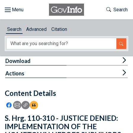
Skip to main content
Start of main content
Toggle Th
Search
Browse
Search
Advanced
Citation
About
Developers
Tog
Download
Features
Tog
Actions
Help
Content Details
Feedback
Icon: Share using Facebook
Icon: Share using Email
Icon: Copy Link URL
Icon:View Citations
S. Hrg. 110-310 - JUSTICE DENIED:
IMPLEMENTATION OF THE