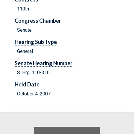
110th
Congress Chamber
Senate
Hearing Sub Type
General
Senate Hearing Number
S. Hrg. 110-310
Held Date
October 4, 2007