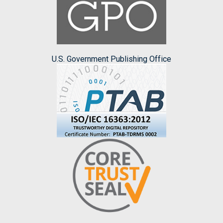
U.S. Government Publishing Office