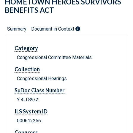
HOMETOWN HEROES SURVIVORS
BENEFITS ACT
Summary
Document in Context
Category
Congressional Committee Materials
Collection
Congressional Hearings
SuDoc Class Number
Y 4.J 89/2:
ILS System ID
000612256
Congress