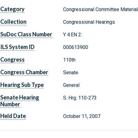
Category
Congressional Committee Materia
Collection
Congressional Hearings
SuDoc Class Number
Y 4.EN 2:
ILS System ID
000613900
Congress
110th
Congress Chamber
Senate
Hearing Sub Type
General
Senate Hearing
S. Hrg. 110-273
Number
Held Date
October 11, 2007