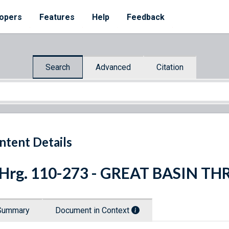
opers
Features
Help
Feedback
Search
Advanced
Citation
ntent Details
 Hrg. 110-273 - GREAT BASIN T
Summary
Document in Context