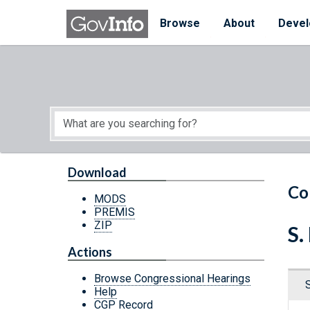
Skip to main content
Start of main content
Browse
About
Devel
Download
Co
MODS
PREMIS
ZIP
S.
Actions
Browse Congressional Hearings
Help
CGP Record