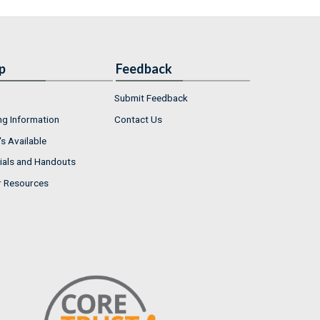
p
Feedback
Submit Feedback
ng Information
Contact Us
s Available
ials and Handouts
r Resources