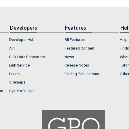
Developers
Features
Hel
Developer Hub
All Features
Help
API
Featured Content
Findi
Bulk Data Repository
News
What'
Link Service
Release Notes
Tutor
Feeds
Finding Publications
Othe
Sitemaps
on
System Design