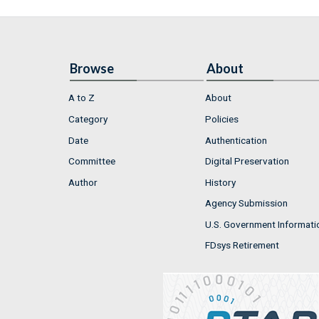
Browse
About
A to Z
About
Category
Policies
Date
Authentication
Committee
Digital Preservation
Author
History
Agency Submission
U.S. Government Informati
FDsys Retirement