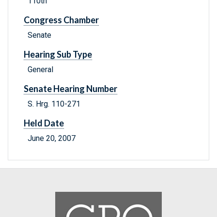
110th
Congress Chamber
Senate
Hearing Sub Type
General
Senate Hearing Number
S. Hrg. 110-271
Held Date
June 20, 2007