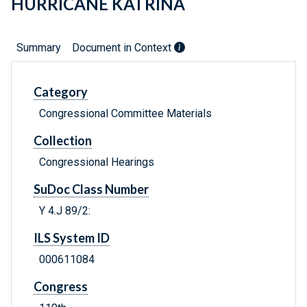
HURRICANE KATRINA
Summary
Document in Context
Category
Congressional Committee Materials
Collection
Congressional Hearings
SuDoc Class Number
Y 4.J 89/2:
ILS System ID
000611084
Congress