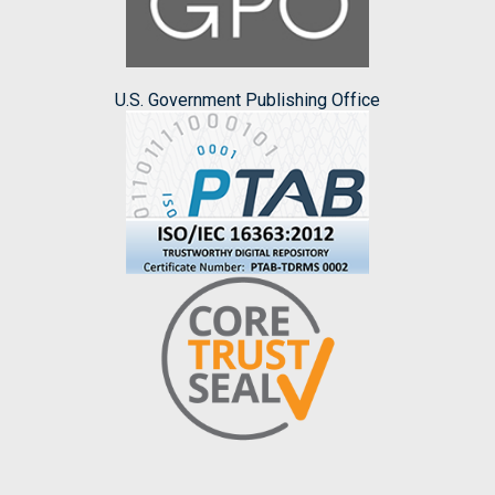
U.S. Government Publishing Office