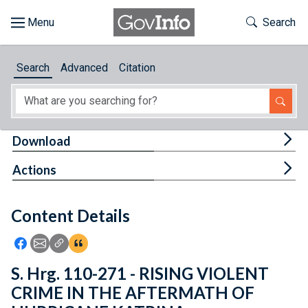
Skip to main content
Start of main content
Toggle Th
Search
Browse
Search
Advanced
Citation
About
Developers
Tog
Download
Features
Tog
Actions
Help
Content Details
Feedback
Icon: Share using Facebook
Icon: Share using Email
Icon: Copy Link URL
Icon:View Citations
S. Hrg. 110-271 - RISING VIOLENT
CRIME IN THE AFTERMATH OF