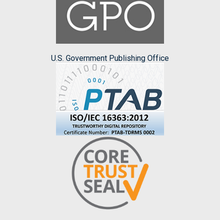
U.S. Government Publishing Office