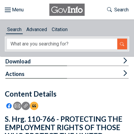
Skip to main content
Start of main content
Toggle Th
Search
Browse
Search
Advanced
Citation
About
Developers
Tog
Download
Features
Tog
Actions
Help
Content Details
Feedback
Icon: Share using Facebook
Icon: Share using Email
Icon: Copy Link URL
Icon:View Citations
S. Hrg. 110-766 - PROTECTING THE
EMPLOYMENT RIGHTS OF THOSE