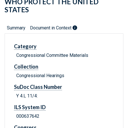
WHO PROTECT THE UNITED
STATES
Summary
Document in Context
Category
Congressional Committee Materials
Collection
Congressional Hearings
SuDoc Class Number
Y 4.L 11/4:
ILS System ID
000637642
Congress