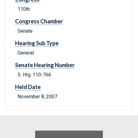
110th
Congress Chamber
Senate
Hearing Sub Type
General
Senate Hearing Number
S. Hrg. 110-766
Held Date
November 8, 2007