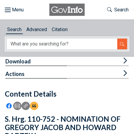
Skip to main content
Start of main content
Toggle Th
Search
Browse
Search
Advanced
Citation
About
Developers
Tog
Download
Features
Tog
Actions
Help
Content Details
Feedback
Icon: Share using Facebook
Icon: Share using Email
Icon: Copy Link URL
Icon:View Citations
S. Hrg. 110-752 - NOMINATION OF
GREGORY JACOB AND HOWARD