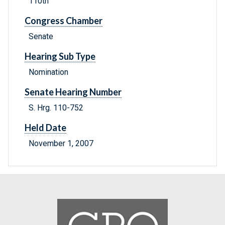
110th
Congress Chamber
Senate
Hearing Sub Type
Nomination
Senate Hearing Number
S. Hrg. 110-752
Held Date
November 1, 2007