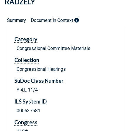
RADZELY
Summary
Document in Context
Category
Congressional Committee Materials
Collection
Congressional Hearings
SuDoc Class Number
Y 4.L 11/4:
ILS System ID
000637581
Congress