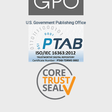
U.S. Government Publishing Office