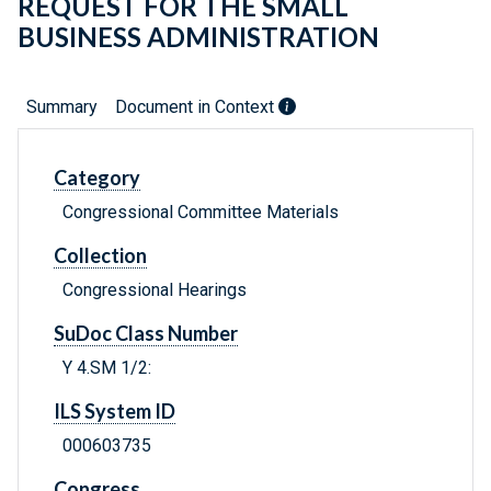
REQUEST FOR THE SMALL
BUSINESS ADMINISTRATION
Summary
Document in Context
Category
Congressional Committee Materials
Collection
Congressional Hearings
SuDoc Class Number
Y 4.SM 1/2:
ILS System ID
000603735
Congress