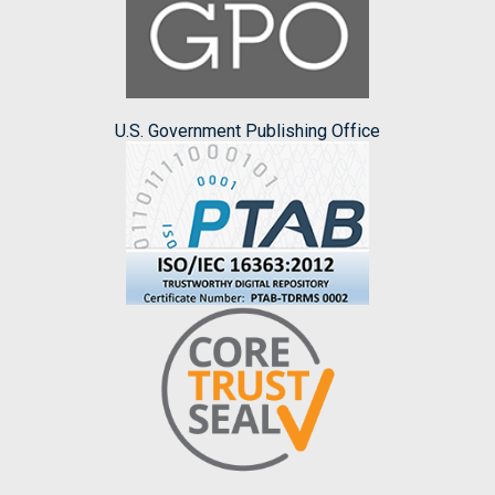
U.S. Government Publishing Office