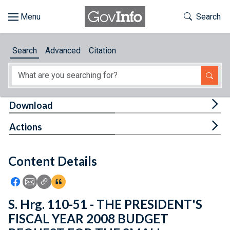
Skip to main content
Start of main content
Toggle Th
Search
Browse
Search
Advanced
Citation
About
Developers
Tog
Download
Features
Tog
Actions
Help
Content Details
Feedback
Icon: Share using Facebook
Icon: Share using Email
Icon: Copy Link URL
Icon:View Citations
S. Hrg. 110-51 - THE PRESIDENT'S
FISCAL YEAR 2008 BUDGET