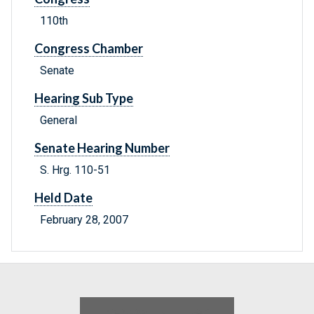
110th
Congress Chamber
Senate
Hearing Sub Type
General
Senate Hearing Number
S. Hrg. 110-51
Held Date
February 28, 2007