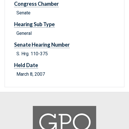
Congress Chamber
Senate
Hearing Sub Type
General
Senate Hearing Number
S. Hrg. 110-375
Held Date
March 8, 2007