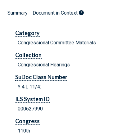
Summary
Document in Context
Category
Congressional Committee Materials
Collection
Congressional Hearings
SuDoc Class Number
Y 4.L 11/4:
ILS System ID
000627990
Congress
110th