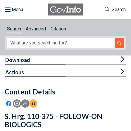
Skip to main content
Start of main content
Toggle Th
Search
Browse
Search
Advanced
Citation
About
Developers
Tog
Download
Features
Tog
Actions
Help
Content Details
Feedback
Icon: Share using Facebook
Icon: Share using Email
Icon: Copy Link URL
Icon:View Citations
S. Hrg. 110-375 - FOLLOW-ON
BIOLOGICS