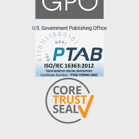
U.S. Government Publishing Office