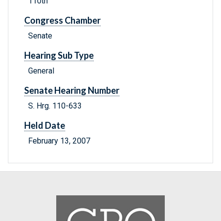
110th
Congress Chamber
Senate
Hearing Sub Type
General
Senate Hearing Number
S. Hrg. 110-633
Held Date
February 13, 2007