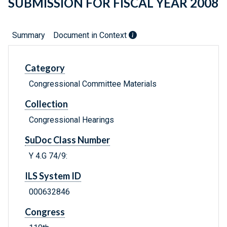
SUBMISSION FOR FISCAL YEAR 2008
Summary
Document in Context
Category
Congressional Committee Materials
Collection
Congressional Hearings
SuDoc Class Number
Y 4.G 74/9:
ILS System ID
000632846
Congress