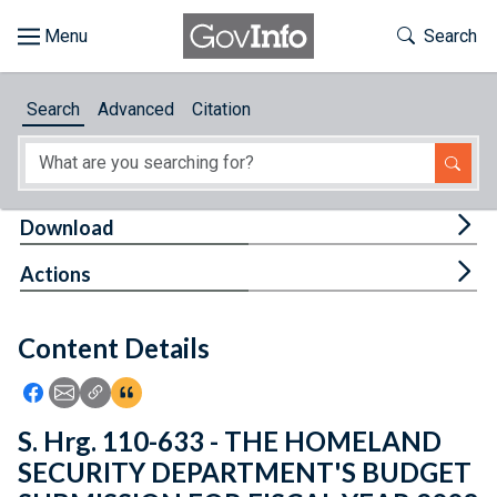
Skip to main content
Start of main content
Toggle Th
Search
Browse
Search
Advanced
Citation
About
Developers
Tog
Download
Features
Tog
Actions
Help
Content Details
Feedback
Icon: Share using Facebook
Icon: Share using Email
Icon: Copy Link URL
Icon:View Citations
S. Hrg. 110-633 - THE HOMELAND
SECURITY DEPARTMENT'S BUDGET