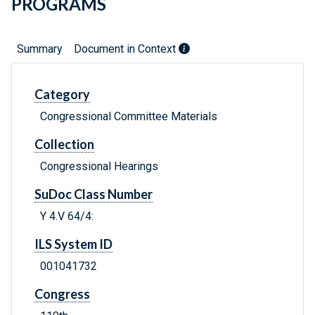
PROGRAMS
Summary
Document in Context
Category
Congressional Committee Materials
Collection
Congressional Hearings
SuDoc Class Number
Y 4.V 64/4:
ILS System ID
001041732
Congress