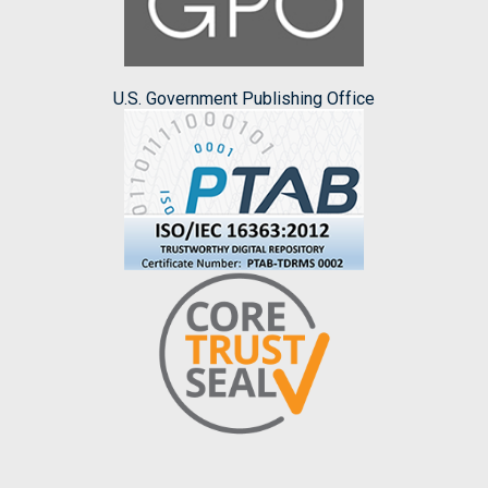
U.S. Government Publishing Office