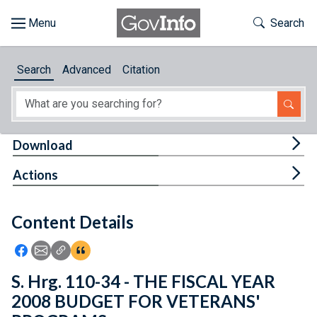
Skip to main content
Start of main content
Toggle Th
Search
Browse
Search
Advanced
Citation
About
Developers
Tog
Download
Features
Tog
Actions
Help
Content Details
Feedback
Icon: Share using Facebook
Icon: Share using Email
Icon: Copy Link URL
Icon:View Citations
S. Hrg. 110-34 - THE FISCAL YEAR
2008 BUDGET FOR VETERANS'