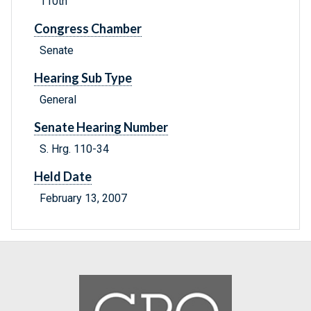
110th
Congress Chamber
Senate
Hearing Sub Type
General
Senate Hearing Number
S. Hrg. 110-34
Held Date
February 13, 2007