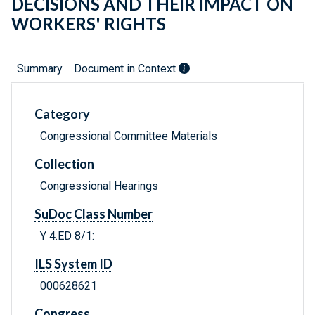
DECISIONS AND THEIR IMPACT ON
WORKERS' RIGHTS
Summary
Document in Context
Category
Congressional Committee Materials
Collection
Congressional Hearings
SuDoc Class Number
Y 4.ED 8/1:
ILS System ID
000628621
Congress