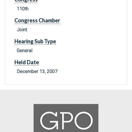
110th
Congress Chamber
Joint
Hearing Sub Type
General
Held Date
December 13, 2007