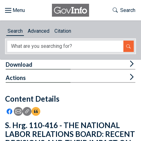
Skip to main content
Start of main content
Toggle Th
Search
Browse
Search
Advanced
Citation
About
Developers
Tog
Download
Features
Tog
Actions
Help
Content Details
Feedback
Icon: Share using Facebook
Icon: Share using Email
Icon: Copy Link URL
Icon:View Citations
S. Hrg. 110-416 - THE NATIONAL
LABOR RELATIONS BOARD: RECENT