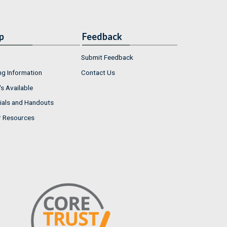
p
Feedback
Submit Feedback
ng Information
Contact Us
s Available
ials and Handouts
r Resources