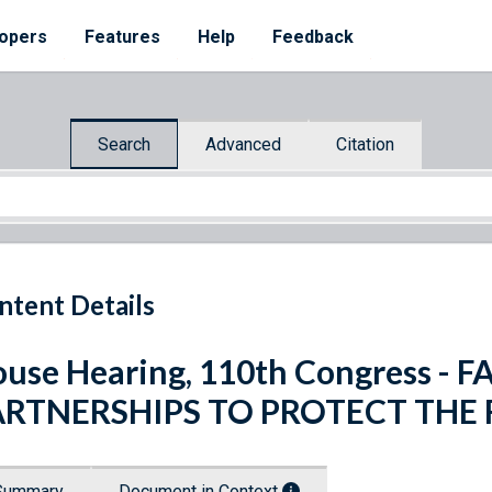
opers
Features
Help
Feedback
Search
Advanced
Citation
ntent Details
use Hearing, 110th Congress - 
ARTNERSHIPS TO PROTECT THE
Summary
Document in Context