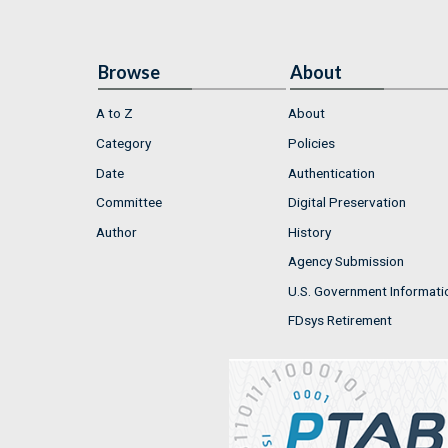
Browse
About
A to Z
About
Category
Policies
Date
Authentication
Committee
Digital Preservation
Author
History
Agency Submission
U.S. Government Informati
FDsys Retirement