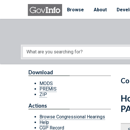
Skip to main content
Start of main content
Browse
About
Devel
Download
Co
MODS
PREMIS
ZIP
Ho
Actions
P
Browse Congressional Hearings
Help
CGP Record