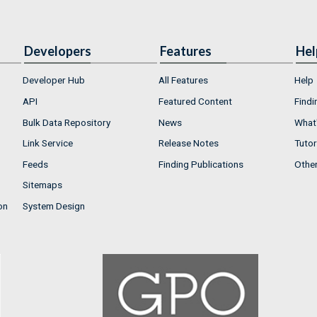
Developers
Features
Hel
Developer Hub
All Features
Help
API
Featured Content
Findi
Bulk Data Repository
News
What'
Link Service
Release Notes
Tutor
Feeds
Finding Publications
Othe
Sitemaps
on
System Design