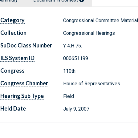
Category
Congressional Committee Materia
Collection
Congressional Hearings
SuDoc Class Number
Y 4.H 75:
ILS System ID
000651199
Congress
110th
Congress Chamber
House of Representatives
Hearing Sub Type
Field
Held Date
July 9, 2007