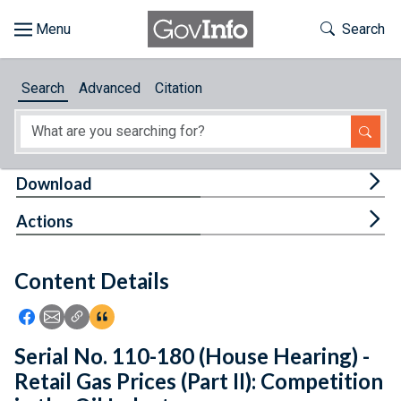
Skip to main content
Start of main content
Toggle Th
Search
Browse
Search
Advanced
Citation
About
Developers
Tog
Download
Features
Tog
Actions
Help
Content Details
Feedback
Icon: Share using Facebook
Icon: Share using Email
Icon: Copy Link URL
Icon:View Citations
Serial No. 110-180 (House Hearing) -
Retail Gas Prices (Part II): Competition