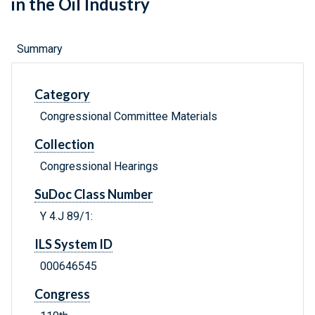
in the Oil Industry
Summary
Category
Congressional Committee Materials
Collection
Congressional Hearings
SuDoc Class Number
Y 4.J 89/1:
ILS System ID
000646545
Congress