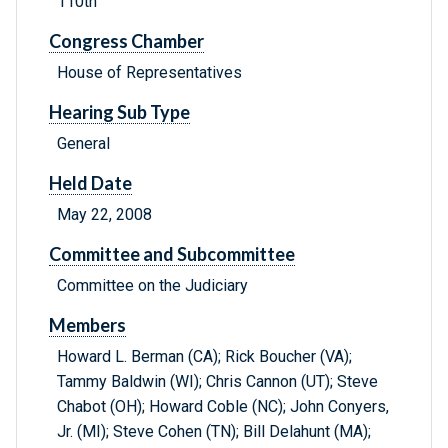
110th
Congress Chamber
House of Representatives
Hearing Sub Type
General
Held Date
May 22, 2008
Committee and Subcommittee
Committee on the Judiciary
Members
Howard L. Berman (CA); Rick Boucher (VA);
Tammy Baldwin (WI); Chris Cannon (UT); Steve
Chabot (OH); Howard Coble (NC); John Conyers,
Jr. (MI); Steve Cohen (TN); Bill Delahunt (MA);