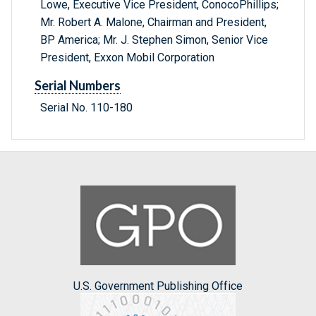
Lowe, Executive Vice President, ConocoPhillips;
Mr. Robert A. Malone, Chairman and President,
BP America; Mr. J. Stephen Simon, Senior Vice
President, Exxon Mobil Corporation
Serial Numbers
Serial No. 110-180
U.S. Government Publishing Office