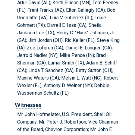
Artur Davis (AL); Keith Ellison (MN); Tom Feeney
(FL); Trent Franks (AZ); Elton Gallegly (CA); Bob
Goodlatte (VA); Luis V. Gutierrez (IL); Louie
Gohmert (TX); Darrell E. Issa (CA); Sheila
Jackson Lee (TX); Henry C. "Hank" Johnson, Jr.
(GA); Jim Jordan (OH); Ric Keller (FL); Steve King
(IA); Zoe Lofgren (CA); Daniel E. Lungren (CA);
Jerrold Nadler (NY); Mike Pence (IN); Brad
Sherman (CA); Lamar Smith (TX); Adam B. Schiff
(CA); Linda T. Sanchez (CA); Betty Sutton (OH);
Maxine Waters (CA); Melvin L. Watt (NC); Robert
Wexler (FL); Anthony D. Weiner (NY); Debbie
Wasserman Schultz (FL)
Witnesses
Mr. John Hofmeister, U.S. President, Shell Oil
Company; Mr. Peter J. Robertson, Vice Chairman
of the Board, Chevron Corporation; Mr. John E.