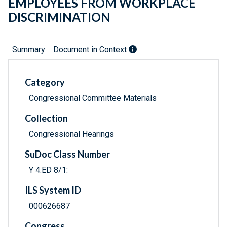
EMPLOYEES FROM WORKPLACE
DISCRIMINATION
Summary
Document in Context
Category
Congressional Committee Materials
Collection
Congressional Hearings
SuDoc Class Number
Y 4.ED 8/1:
ILS System ID
000626687
Congress