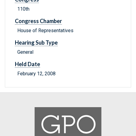
110th
Congress Chamber
House of Representatives
Hearing Sub Type
General
Held Date
February 12, 2008