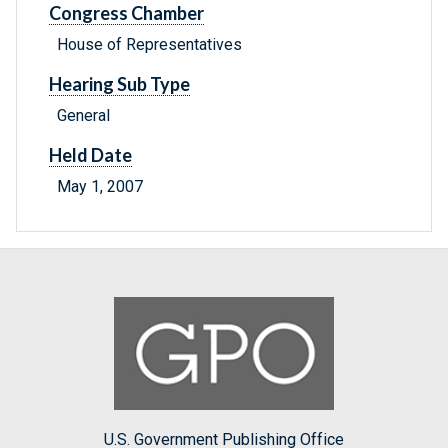
Congress Chamber
House of Representatives
Hearing Sub Type
General
Held Date
May 1, 2007
U.S. Government Publishing Office