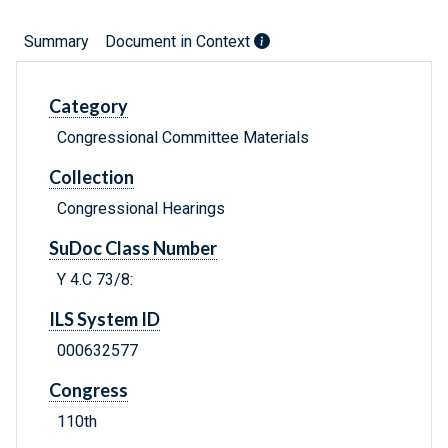
Summary
Document in Context
Category
Congressional Committee Materials
Collection
Congressional Hearings
SuDoc Class Number
Y 4.C 73/8:
ILS System ID
000632577
Congress
110th