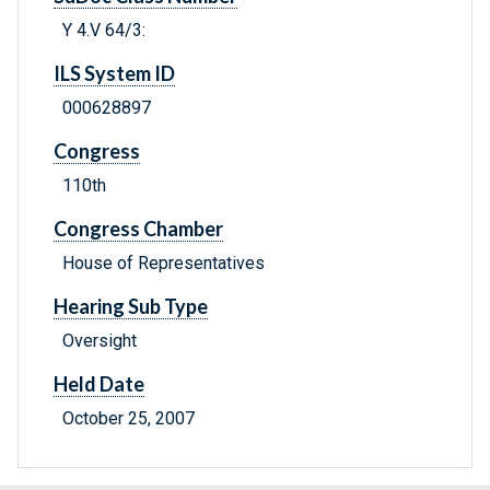
Y 4.V 64/3:
ILS System ID
000628897
Congress
110th
Congress Chamber
House of Representatives
Hearing Sub Type
Oversight
Held Date
October 25, 2007