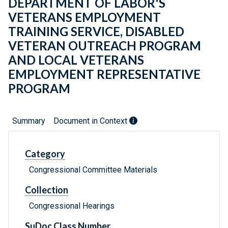
DEPARTMENT OF LABOR'S
VETERANS EMPLOYMENT
TRAINING SERVICE, DISABLED
VETERAN OUTREACH PROGRAM
AND LOCAL VETERANS
EMPLOYMENT REPRESENTATIVE
PROGRAM
Summary
Document in Context
Category
Congressional Committee Materials
Collection
Congressional Hearings
SuDoc Class Number