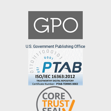
U.S. Government Publishing Office