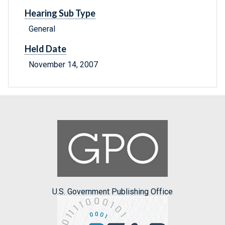
Hearing Sub Type
General
Held Date
November 14, 2007
U.S. Government Publishing Office