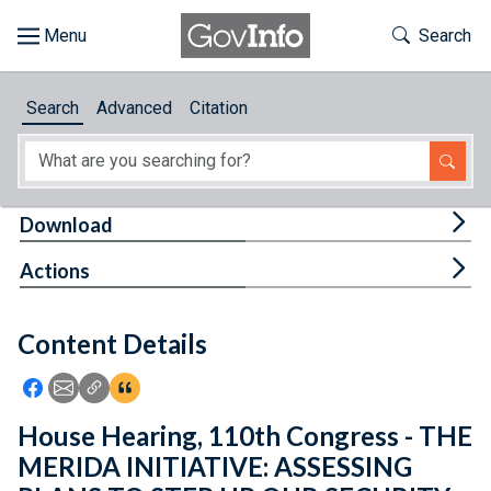
Skip to main content
Start of main content
Toggle Th
Search
Browse
Search
Advanced
Citation
About
Developers
Tog
Download
Features
Tog
Actions
Help
Content Details
Feedback
Icon: Share using Facebook
Icon: Share using Email
Icon: Copy Link URL
Icon:View Citations
House Hearing, 110th Congress - THE
MERIDA INITIATIVE: ASSESSING