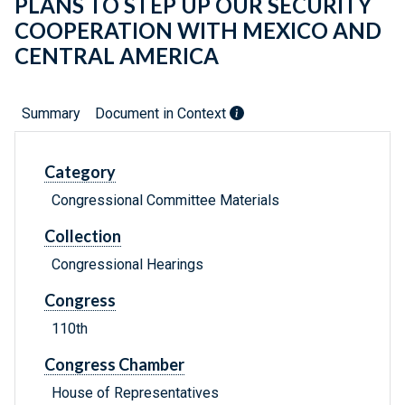
PLANS TO STEP UP OUR SECURITY
COOPERATION WITH MEXICO AND
CENTRAL AMERICA
Summary
Document in Context
Category
Congressional Committee Materials
Collection
Congressional Hearings
Congress
110th
Congress Chamber
House of Representatives