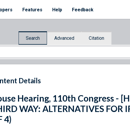
opers
Features
Help
Feedback
Search
Advanced
Citation
ntent Details
use Hearing, 110th Congress - [H
HIRD WAY: ALTERNATIVES FOR I
 4)