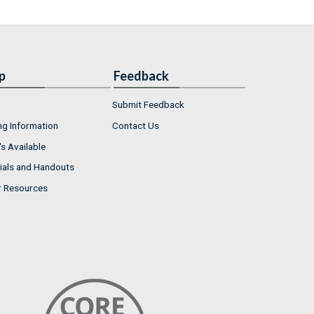
p
Feedback
Submit Feedback
ng Information
Contact Us
s Available
ials and Handouts
r Resources