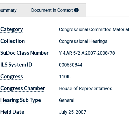
Summary
Document in Context
Category
Congressional Committee Materia
Collection
Congressional Hearings
SuDoc Class Number
Y 4.AR 5/2 A:2007-2008/78
ILS System ID
000630844
Congress
110th
Congress Chamber
House of Representatives
Hearing Sub Type
General
Held Date
July 25, 2007