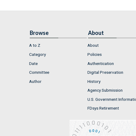
Browse
About
A to Z
About
Category
Policies
Date
Authentication
Committee
Digital Preservation
Author
History
Agency Submission
U.S. Government Informati
FDsys Retirement