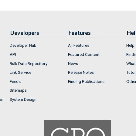
Developers
Features
Hel
Developer Hub
All Features
Help
API
Featured Content
Findi
Bulk Data Repository
News
What'
Link Service
Release Notes
Tutor
Feeds
Finding Publications
Othe
Sitemaps
on
System Design