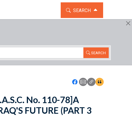
TOGGLE THE SEARCH WIDG
SEARCH
SEARCH
Icon: Share using Faceboo
Icon: Share using Emai
Icon: Copy Link U
Icon:View Cita
.A.S.C. No. 110-78]A
RAQ'S FUTURE (PART 3