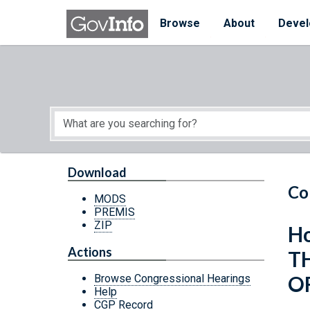
Skip to main content
Start of main content
Browse
About
Devel
Download
Co
MODS
PREMIS
ZIP
Ho
Actions
T
OF
Browse Congressional Hearings
Help
CGP Record