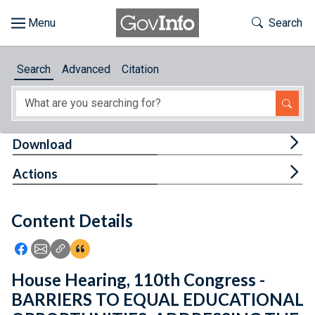
Skip to main content
Start of main content
Toggle Th
Search
Browse
Search
Advanced
Citation
About
Developers
Tog
Download
Features
Tog
Actions
Help
Content Details
Feedback
Icon: Share using Facebook
Icon: Share using Email
Icon: Copy Link URL
Icon:View Citations
House Hearing, 110th Congress -
BARRIERS TO EQUAL EDUCATIONAL