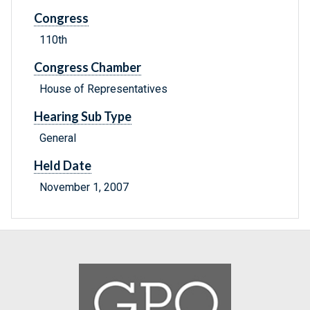
Congress
110th
Congress Chamber
House of Representatives
Hearing Sub Type
General
Held Date
November 1, 2007