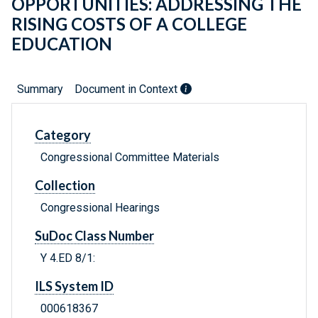
OPPORTUNITIES: ADDRESSING THE
RISING COSTS OF A COLLEGE
EDUCATION
Summary
Document in Context
Category
Congressional Committee Materials
Collection
Congressional Hearings
SuDoc Class Number
Y 4.ED 8/1:
ILS System ID
000618367