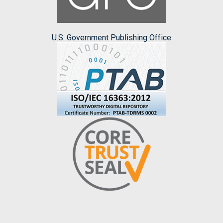
U.S. Government Publishing Office