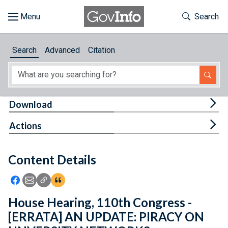
Skip to main content
Start of main content
Toggle Th
Search
Browse
Search
Advanced
Citation
About
Developers
Tog
Download
Features
Tog
Actions
Help
Content Details
Feedback
Icon: Share using Facebook
Icon: Share using Email
Icon: Copy Link URL
Icon:View Citations
House Hearing, 110th Congress -
[ERRATA] AN UPDATE: PIRACY ON