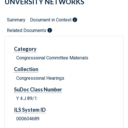
UNVERSITY NETWORKS
Summary
Document in Context
Related Documents
Category
Congressional Committee Materials
Collection
Congressional Hearings
SuDoc Class Number
Y 4.J 89/1:
ILS System ID
000604689