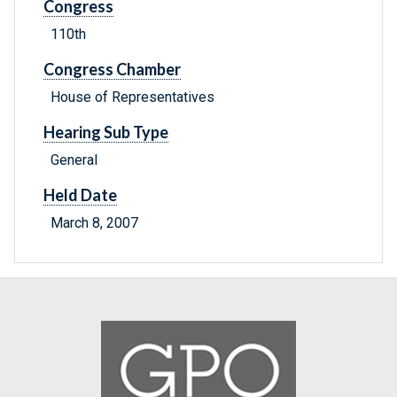
Congress
110th
Congress Chamber
House of Representatives
Hearing Sub Type
General
Held Date
March 8, 2007