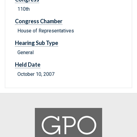
110th
Congress Chamber
House of Representatives
Hearing Sub Type
General
Held Date
October 10, 2007