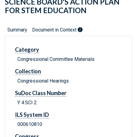
SCIENCE BOARD'S ACTION PLAN
FOR STEM EDUCATION
Summary
Document in Context
Category
Congressional Committee Materials
Collection
Congressional Hearings
SuDoc Class Number
Y 4.SCI 2:
ILS System ID
000610810
Congress