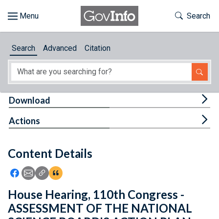
Skip to main content
Start of main content
Toggle Th
Search
Browse
Search
Advanced
Citation
About
Developers
Tog
Download
Features
Tog
Actions
Help
Content Details
Feedback
Icon: Share using Facebook
Icon: Share using Email
Icon: Copy Link URL
Icon:View Citations
House Hearing, 110th Congress -
ASSESSMENT OF THE NATIONAL