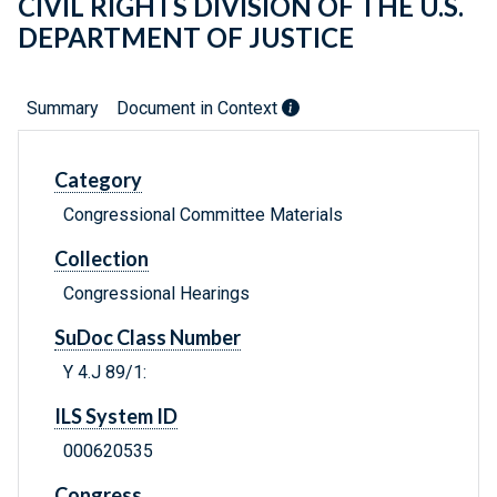
CIVIL RIGHTS DIVISION OF THE U.S.
DEPARTMENT OF JUSTICE
Summary
Document in Context
Category
Congressional Committee Materials
Collection
Congressional Hearings
SuDoc Class Number
Y 4.J 89/1:
ILS System ID
000620535
Congress