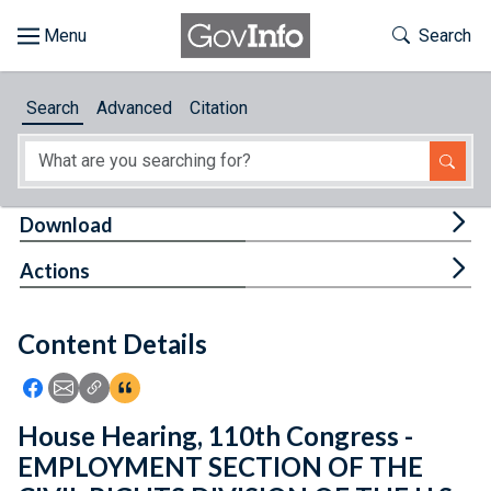
Skip to main content
Start of main content
Toggle Th
Search
Browse
Search
Advanced
Citation
About
Developers
Tog
Download
Features
Tog
Actions
Help
Content Details
Feedback
Icon: Share using Facebook
Icon: Share using Email
Icon: Copy Link URL
Icon:View Citations
House Hearing, 110th Congress -
EMPLOYMENT SECTION OF THE