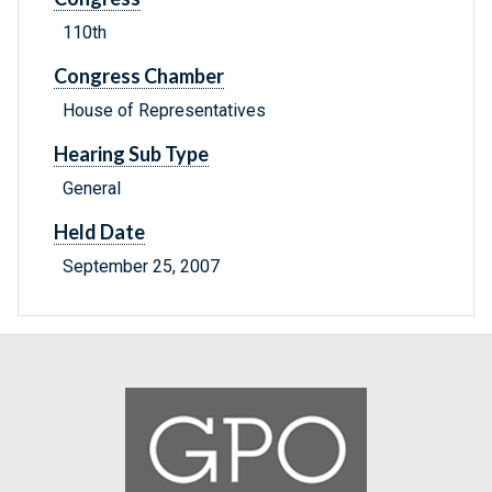
110th
Congress Chamber
House of Representatives
Hearing Sub Type
General
Held Date
September 25, 2007