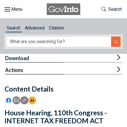
Skip to main content
Start of main content
Toggle Th
Search
Browse
Search
Advanced
Citation
About
Developers
Tog
Download
Features
Tog
Actions
Help
Content Details
Feedback
Icon: Share using Facebook
Icon: Share using Email
Icon: Copy Link URL
Icon:View Citations
House Hearing, 110th Congress -
INTERNET TAX FREEDOM ACT