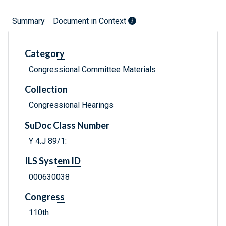
Summary
Document in Context
Category
Congressional Committee Materials
Collection
Congressional Hearings
SuDoc Class Number
Y 4.J 89/1:
ILS System ID
000630038
Congress
110th