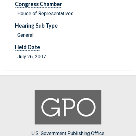
Congress Chamber
House of Representatives
Hearing Sub Type
General
Held Date
July 26, 2007
U.S. Government Publishing Office