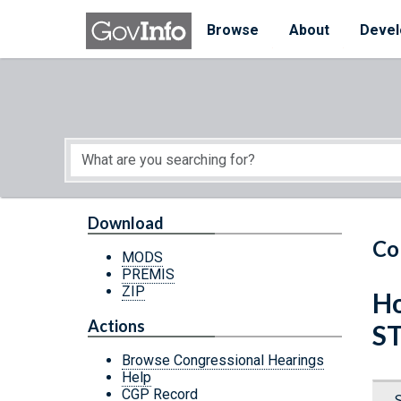
Skip to main content
Start of main content
Browse
About
Devel
Download
Co
MODS
PREMIS
ZIP
Ho
Actions
S
Browse Congressional Hearings
Help
CGP Record