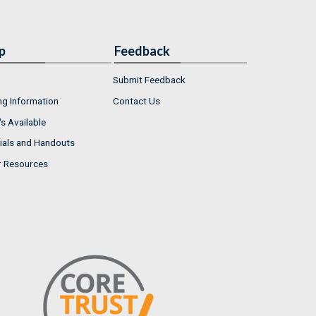
p
Feedback
Submit Feedback
ng Information
Contact Us
s Available
ials and Handouts
r Resources