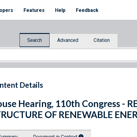
opers
Features
Help
Feedback
Search
Advanced
Citation
ntent Details
use Hearing, 110th Congress -
TRUCTURE OF RENEWABLE ENE
Summary
Document in Context