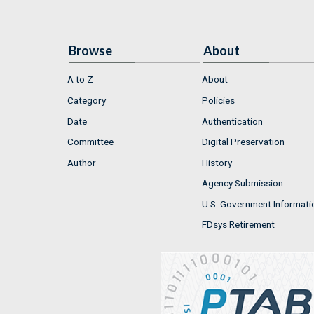
Browse
About
A to Z
About
Category
Policies
Date
Authentication
Committee
Digital Preservation
Author
History
Agency Submission
U.S. Government Informati
FDsys Retirement