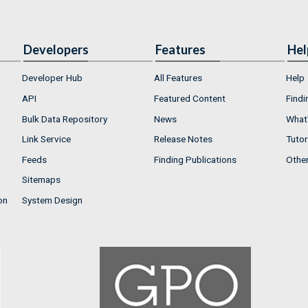
Developers
Features
Hel
Developer Hub
All Features
Help
API
Featured Content
Findi
Bulk Data Repository
News
What'
Link Service
Release Notes
Tutor
Feeds
Finding Publications
Othe
Sitemaps
on
System Design