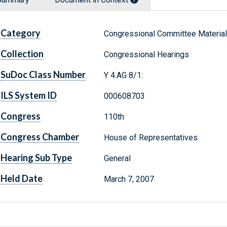
Category
Congressional Committee Materia
Collection
Congressional Hearings
SuDoc Class Number
Y 4.AG 8/1:
ILS System ID
000608703
Congress
110th
Congress Chamber
House of Representatives
Hearing Sub Type
General
Held Date
March 7, 2007