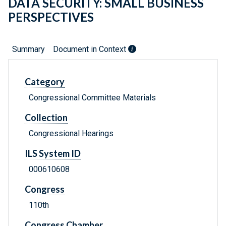
DATA SECURITY: SMALL BUSINESS
PERSPECTIVES
Summary
Document in Context
Category
Congressional Committee Materials
Collection
Congressional Hearings
ILS System ID
000610608
Congress
110th
Congress Chamber