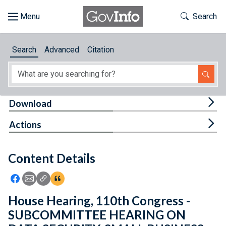
Skip to main content
Start of main content
Toggle Th
Search
Browse
Search
Advanced
Citation
About
Developers
Tog
Download
Features
Tog
Actions
Help
Content Details
Feedback
Icon: Share using Facebook
Icon: Share using Email
Icon: Copy Link URL
Icon:View Citations
House Hearing, 110th Congress -
SUBCOMMITTEE HEARING ON