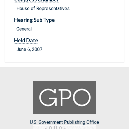
House of Representatives
Hearing Sub Type
General
Held Date
June 6, 2007
U.S. Government Publishing Office