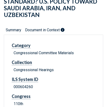
STANDARD? U.S. POLICY TOWARD
SAUDI ARABIA, IRAN, AND
UZBEKISTAN
Summary
Document in Context
Category
Congressional Committee Materials
Collection
Congressional Hearings
ILS System ID
000604260
Congress
110th