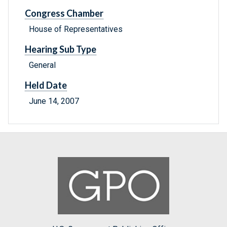
Congress Chamber
House of Representatives
Hearing Sub Type
General
Held Date
June 14, 2007