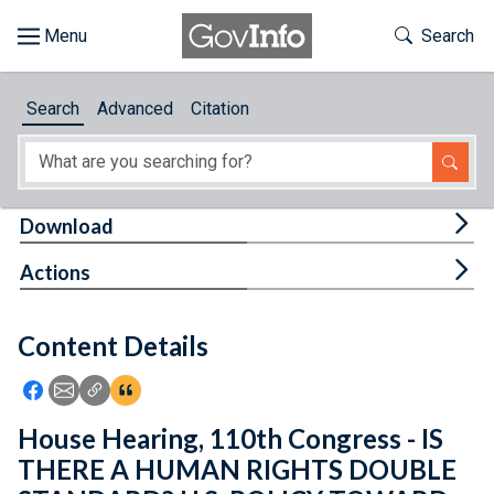
Skip to main content
Start of main content
Toggle Th
Search
Browse
Search
Advanced
Citation
About
Developers
Tog
Download
Features
Tog
Actions
Help
Content Details
Feedback
Icon: Share using Facebook
Icon: Share using Email
Icon: Copy Link URL
Icon:View Citations
House Hearing, 110th Congress - IS
THERE A HUMAN RIGHTS DOUBLE