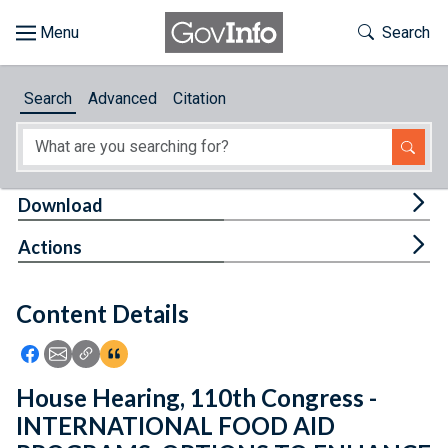
Skip to main content
Start of main content
Toggle Th
Search
Browse
Search
Advanced
Citation
About
Developers
Tog
Download
Features
Tog
Actions
Help
Content Details
Feedback
Icon: Share using Facebook
Icon: Share using Email
Icon: Copy Link URL
Icon:View Citations
House Hearing, 110th Congress -
INTERNATIONAL FOOD AID