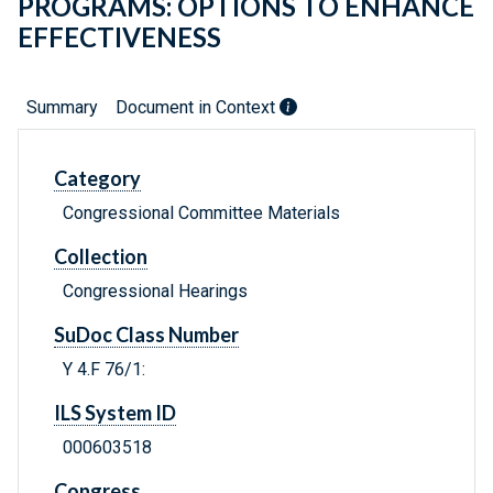
PROGRAMS: OPTIONS TO ENHANCE
EFFECTIVENESS
Summary
Document in Context
Category
Congressional Committee Materials
Collection
Congressional Hearings
SuDoc Class Number
Y 4.F 76/1:
ILS System ID
000603518
Congress