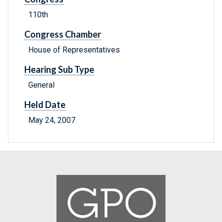
110th
Congress Chamber
House of Representatives
Hearing Sub Type
General
Held Date
May 24, 2007