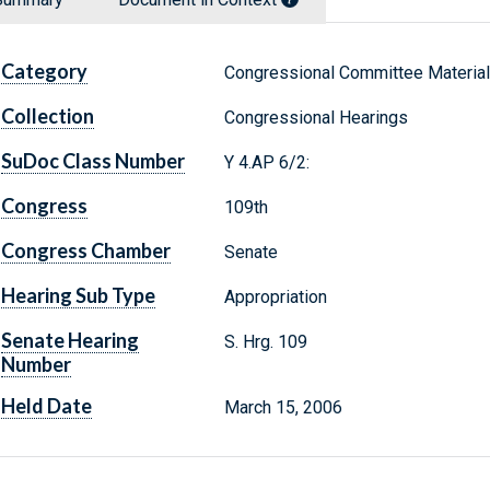
Category
Congressional Committee Materia
Collection
Congressional Hearings
SuDoc Class Number
Y 4.AP 6/2:
Congress
109th
Congress Chamber
Senate
Hearing Sub Type
Appropriation
Senate Hearing
S. Hrg. 109
Number
Held Date
March 15, 2006