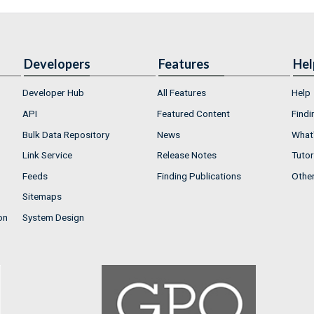
Developers
Features
Hel
Developer Hub
All Features
Help
API
Featured Content
Findi
Bulk Data Repository
News
What'
Link Service
Release Notes
Tutor
Feeds
Finding Publications
Othe
Sitemaps
on
System Design