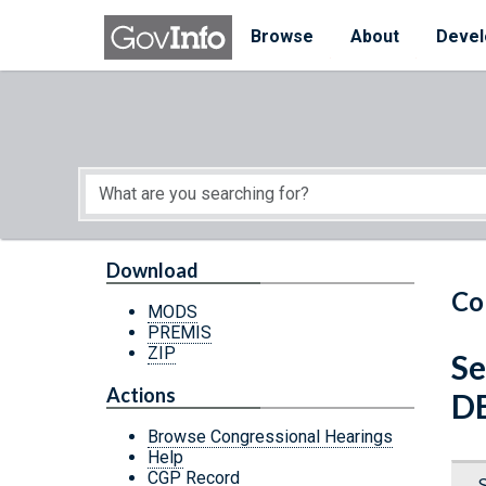
Skip to main content
Start of main content
Browse
About
Devel
Download
Co
MODS
PREMIS
ZIP
Se
Actions
D
Browse Congressional Hearings
Help
CGP Record