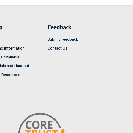
p
Feedback
Submit Feedback
ng Information
Contact Us
s Available
ials and Handouts
r Resources