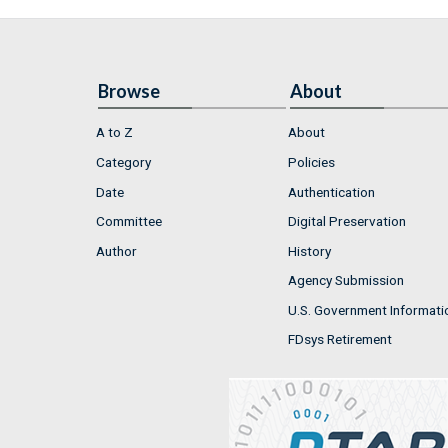
Browse
About
A to Z
About
Category
Policies
Date
Authentication
Committee
Digital Preservation
Author
History
Agency Submission
U.S. Government Informati
FDsys Retirement