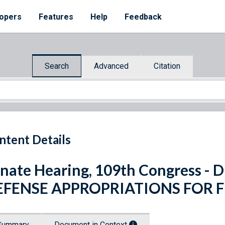
opers
Features
Help
Feedback
Search
Advanced
Citation
ntent Details
nate Hearing, 109th Congress 
EFENSE APPROPRIATIONS FOR F
Summary
Document in Context