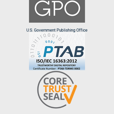
U.S. Government Publishing Office