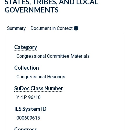
STATES, TRIBES, AND LOCAL
GOVERNMENTS
Summary
Document in Context
Category
Congressional Committee Materials
Collection
Congressional Hearings
SuDoc Class Number
Y 4.P 96/10:
ILS System ID
000609615
Congress