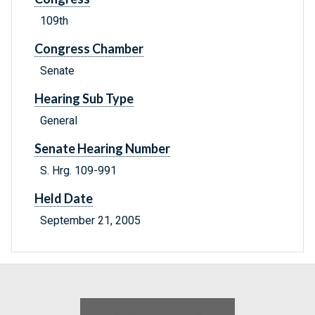
109th
Congress Chamber
Senate
Hearing Sub Type
General
Senate Hearing Number
S. Hrg. 109-991
Held Date
September 21, 2005