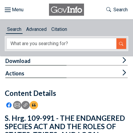
Skip to main content
Start of main content
Toggle Th
Search
Browse
Search
Advanced
Citation
About
Developers
Tog
Download
Features
Tog
Actions
Help
Content Details
Feedback
Icon: Share using Facebook
Icon: Share using Email
Icon: Copy Link URL
Icon:View Citations
S. Hrg. 109-991 - THE ENDANGERED
SPECIES ACT AND THE ROLES OF