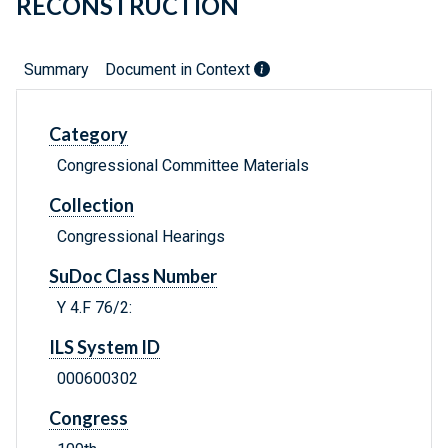
RECONSTRUCTION
Summary
Document in Context
Category
Congressional Committee Materials
Collection
Congressional Hearings
SuDoc Class Number
Y 4.F 76/2:
ILS System ID
000600302
Congress