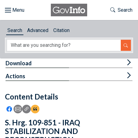
Skip to main content
Start of main content
Toggle Th
Search
Browse
Search
Advanced
Citation
About
Developers
Tog
Download
Features
Tog
Actions
Help
Content Details
Feedback
Icon: Share using Facebook
Icon: Share using Email
Icon: Copy Link URL
Icon:View Citations
S. Hrg. 109-851 - IRAQ
STABILIZATION AND