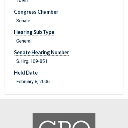
109th
Congress Chamber
Senate
Hearing Sub Type
General
Senate Hearing Number
S. Hrg. 109-851
Held Date
February 8, 2006