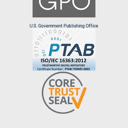
U.S. Government Publishing Office