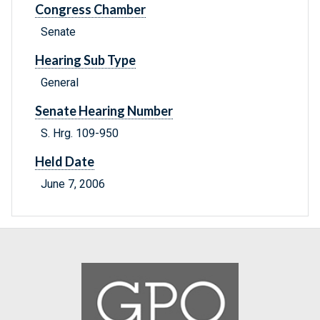
Congress Chamber
Senate
Hearing Sub Type
General
Senate Hearing Number
S. Hrg. 109-950
Held Date
June 7, 2006