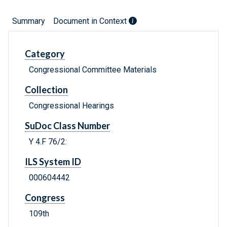
Summary
Document in Context
Category
Congressional Committee Materials
Collection
Congressional Hearings
SuDoc Class Number
Y 4.F 76/2:
ILS System ID
000604442
Congress
109th