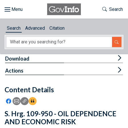
Skip to main content
Start of main content
Toggle Th
Search
Browse
Search
Advanced
Citation
About
Developers
Tog
Download
Features
Tog
Actions
Help
Content Details
Feedback
Icon: Share using Facebook
Icon: Share using Email
Icon: Copy Link URL
Icon:View Citations
S. Hrg. 109-950 - OIL DEPENDENCE
AND ECONOMIC RISK