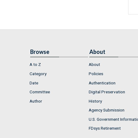
Browse
About
A to Z
About
Category
Policies
Date
Authentication
Committee
Digital Preservation
Author
History
Agency Submission
U.S. Government Informati
FDsys Retirement