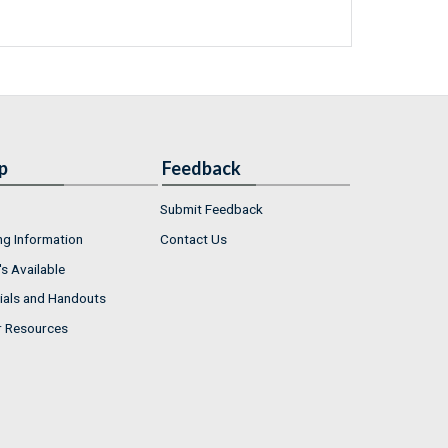
p
Feedback
Submit Feedback
ng Information
Contact Us
s Available
ials and Handouts
r Resources