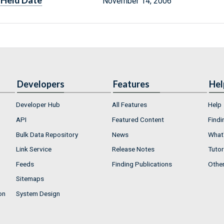
Held Date
November 14, 2006
Developers
Features
Hel
Developer Hub
All Features
Help
API
Featured Content
Findi
Bulk Data Repository
News
What'
Link Service
Release Notes
Tutor
Feeds
Finding Publications
Othe
Sitemaps
on
System Design