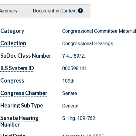
Summary
Document in Context
Category
Congressional Committee Materia
Collection
Congressional Hearings
SuDoc Class Number
Y 4.J 89/2:
ILS System ID
000598141
Congress
109th
Congress Chamber
Senate
Hearing Sub Type
General
Senate Hearing
S. Hrg. 109-762
Number