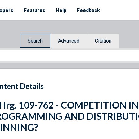
opers
Features
Help
Feedback
Search
Advanced
Citation
ntent Details
 Hrg. 109-762 - COMPETITION I
ROGRAMMING AND DISTRIBUTI
INNING?