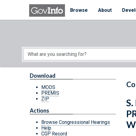
Skip to main content
Start of main content
Browse
About
Devel
Download
Co
MODS
PREMIS
ZIP
S.
Actions
P
W
Browse Congressional Hearings
Help
CGP Record