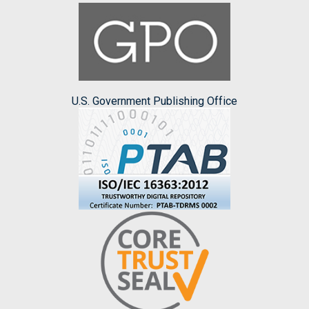
U.S. Government Publishing Office