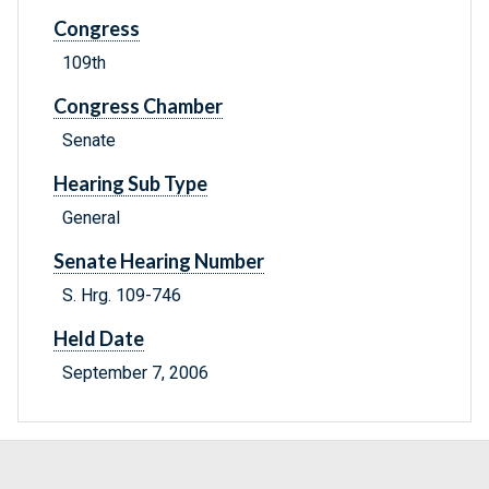
Congress
109th
Congress Chamber
Senate
Hearing Sub Type
General
Senate Hearing Number
S. Hrg. 109-746
Held Date
September 7, 2006