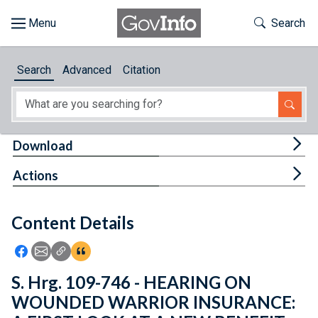
Skip to main content
Start of main content
Toggle Th
Search
Browse
Search
Advanced
Citation
About
Developers
Tog
Download
Features
Tog
Actions
Help
Content Details
Feedback
Icon: Share using Facebook
Icon: Share using Email
Icon: Copy Link URL
Icon:View Citations
S. Hrg. 109-746 - HEARING ON
WOUNDED WARRIOR INSURANCE: