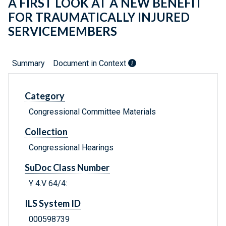
A FIRST LOOK AT A NEW BENEFIT
FOR TRAUMATICALLY INJURED
SERVICEMEMBERS
Summary
Document in Context
Category
Congressional Committee Materials
Collection
Congressional Hearings
SuDoc Class Number
Y 4.V 64/4:
ILS System ID
000598739