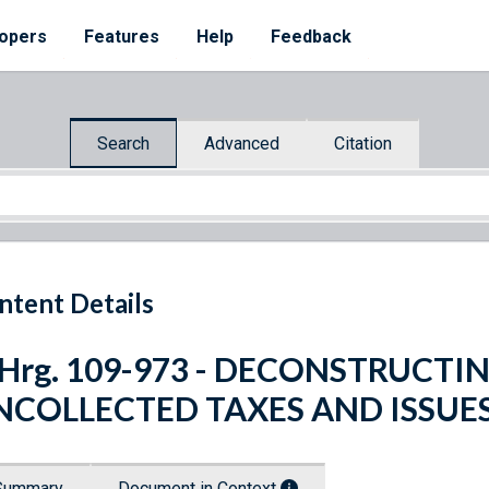
opers
Features
Help
Feedback
Search
Advanced
Citation
ntent Details
 Hrg. 109-973 - DECONSTRUCTI
NCOLLECTED TAXES AND ISSUE
Summary
Document in Context