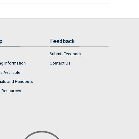
p
Feedback
Submit Feedback
ng Information
Contact Us
s Available
ials and Handouts
r Resources