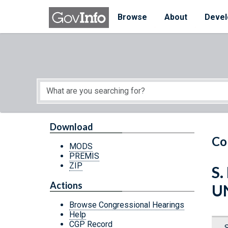
Skip to main content
Start of main content
Browse
About
Devel
Download
Co
MODS
PREMIS
ZIP
S.
Actions
U
Browse Congressional Hearings
Help
CGP Record