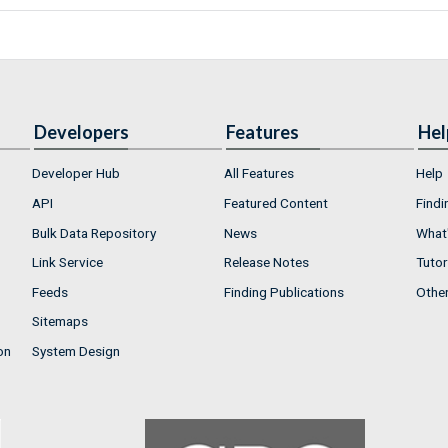
Developers
Features
Hel
Developer Hub
All Features
Help
API
Featured Content
Findi
Bulk Data Repository
News
What'
Link Service
Release Notes
Tutor
Feeds
Finding Publications
Othe
Sitemaps
on
System Design