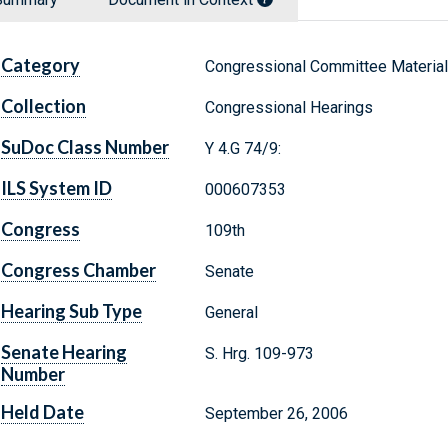
Category
Congressional Committee Materia
Collection
Congressional Hearings
SuDoc Class Number
Y 4.G 74/9:
ILS System ID
000607353
Congress
109th
Congress Chamber
Senate
Hearing Sub Type
General
Senate Hearing
S. Hrg. 109-973
Number
Held Date
September 26, 2006