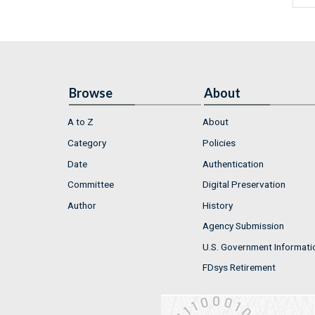
Browse
About
A to Z
About
Category
Policies
Date
Authentication
Committee
Digital Preservation
Author
History
Agency Submission
U.S. Government Informati
FDsys Retirement