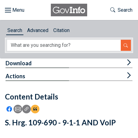
Skip to main content
Start of main content
Toggle Th
Search
Browse
Search
Advanced
Citation
About
Developers
Tog
Download
Features
Tog
Actions
Help
Content Details
Feedback
Icon: Share using Facebook
Icon: Share using Email
Icon: Copy Link URL
Icon:View Citations
S. Hrg. 109-690 - 9-1-1 AND VoIP