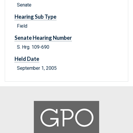
Senate
Hearing Sub Type
Field
Senate Hearing Number
S. Hrg. 109-690
Held Date
September 1, 2005