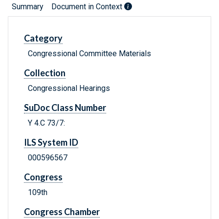
Summary
Document in Context
Category
Congressional Committee Materials
Collection
Congressional Hearings
SuDoc Class Number
Y 4.C 73/7:
ILS System ID
000596567
Congress
109th
Congress Chamber