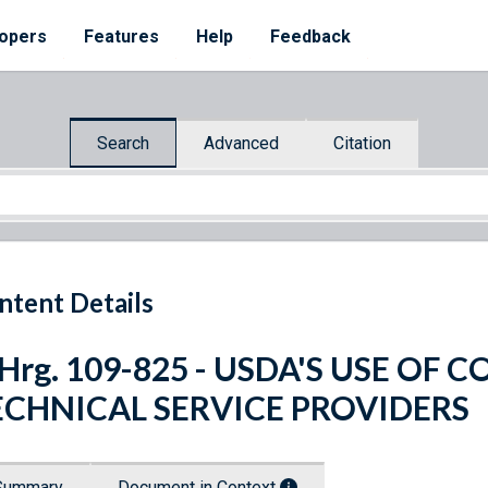
opers
Features
Help
Feedback
Search
Advanced
Citation
ntent Details
 Hrg. 109-825 - USDA'S USE O
ECHNICAL SERVICE PROVIDERS
Summary
Document in Context