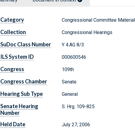
Category
Congressional Committee Materia
Collection
Congressional Hearings
SuDoc Class Number
Y 4.AG 8/3:
ILS System ID
000600546
Congress
109th
Congress Chamber
Senate
Hearing Sub Type
General
Senate Hearing
S. Hrg. 109-825
Number
Held Date
July 27, 2006