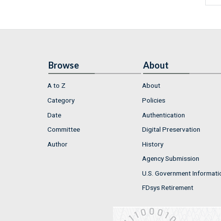
Browse
About
A to Z
About
Category
Policies
Date
Authentication
Committee
Digital Preservation
Author
History
Agency Submission
U.S. Government Informati
FDsys Retirement