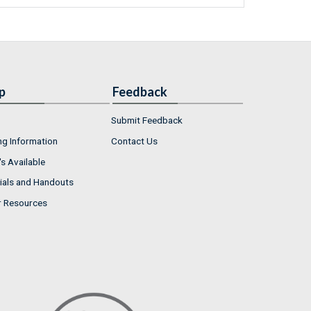
p
Feedback
Submit Feedback
ng Information
Contact Us
s Available
ials and Handouts
r Resources