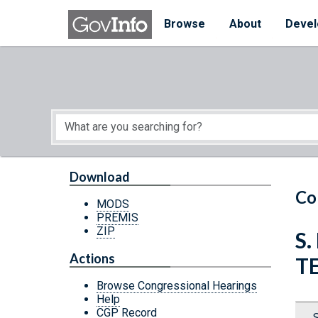
Skip to main content
Start of main content
Browse
About
Devel
Download
Co
MODS
PREMIS
ZIP
S.
Actions
T
Browse Congressional Hearings
Help
CGP Record