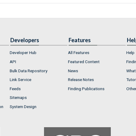
Developers
Features
Hel
Developer Hub
All Features
Help
API
Featured Content
Findi
Bulk Data Repository
News
What'
Link Service
Release Notes
Tutor
Feeds
Finding Publications
Othe
Sitemaps
on
System Design