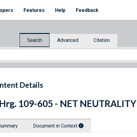
opers
Features
Help
Feedback
Search
Advanced
Citation
ntent Details
 Hrg. 109-605 - NET NEUTRALITY
Summary
Document in Context