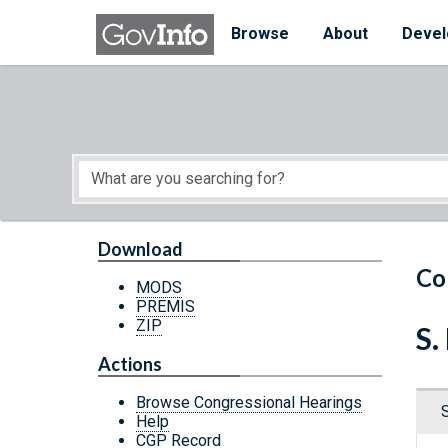
Skip to main content
Start of main content
Browse
About
Devel
Download
Co
MODS
PREMIS
ZIP
S.
Actions
Browse Congressional Hearings
Help
CGP Record