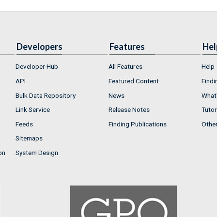
Developers
Features
Hel
Developer Hub
All Features
Help
API
Featured Content
Findi
Bulk Data Repository
News
What'
Link Service
Release Notes
Tutor
Feeds
Finding Publications
Othe
Sitemaps
on
System Design