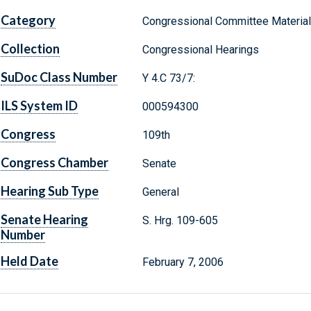
Category
Congressional Committee Materia
Collection
Congressional Hearings
SuDoc Class Number
Y 4.C 73/7:
ILS System ID
000594300
Congress
109th
Congress Chamber
Senate
Hearing Sub Type
General
Senate Hearing
S. Hrg. 109-605
Number
Held Date
February 7, 2006