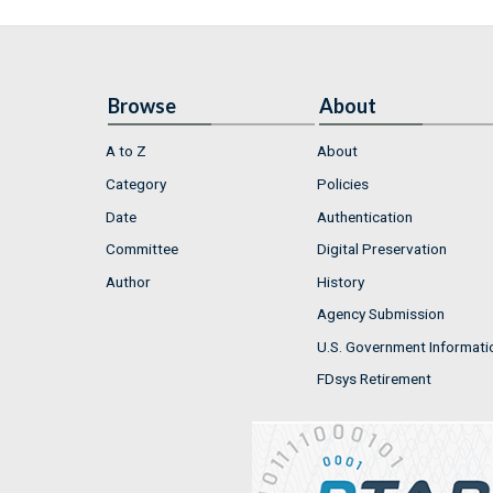
Browse
About
A to Z
About
Category
Policies
Date
Authentication
Committee
Digital Preservation
Author
History
Agency Submission
U.S. Government Informati
FDsys Retirement