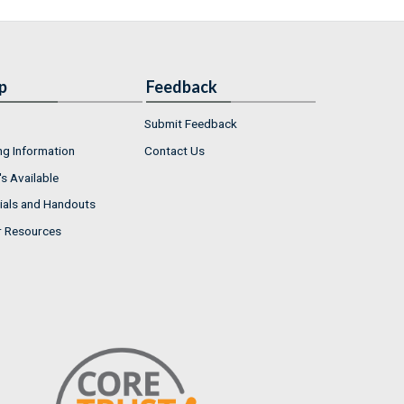
p
Feedback
Submit Feedback
ng Information
Contact Us
s Available
ials and Handouts
r Resources