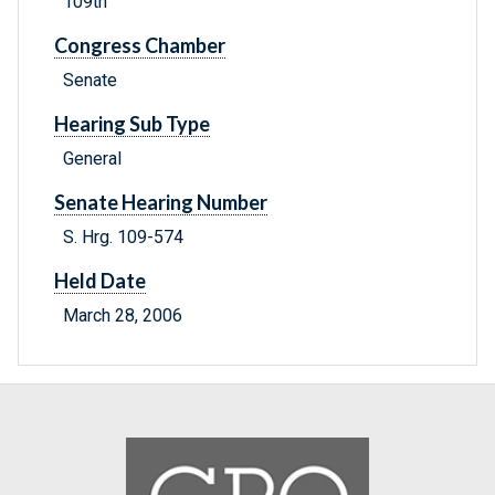
109th
Congress Chamber
Senate
Hearing Sub Type
General
Senate Hearing Number
S. Hrg. 109-574
Held Date
March 28, 2006