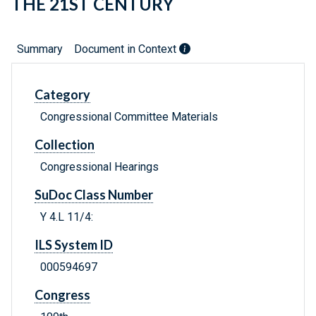
THE 21ST CENTURY
Summary
Document in Context
Category
Congressional Committee Materials
Collection
Congressional Hearings
SuDoc Class Number
Y 4.L 11/4:
ILS System ID
000594697
Congress