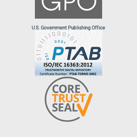
U.S. Government Publishing Office