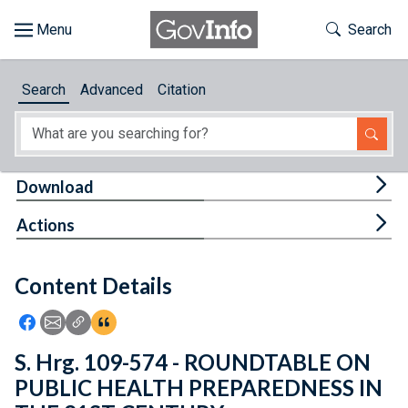
Skip to main content
Start of main content
Toggle Th
Search
Browse
Search
Advanced
Citation
About
Developers
Tog
Download
Features
Tog
Actions
Help
Content Details
Feedback
Icon: Share using Facebook
Icon: Share using Email
Icon: Copy Link URL
Icon:View Citations
S. Hrg. 109-574 - ROUNDTABLE ON
PUBLIC HEALTH PREPAREDNESS IN