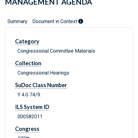
MANAGEMENT AGENDA
Summary
Document in Context
Category
Congressional Committee Materials
Collection
Congressional Hearings
SuDoc Class Number
Y 4.G 74/9:
ILS System ID
000582011
Congress