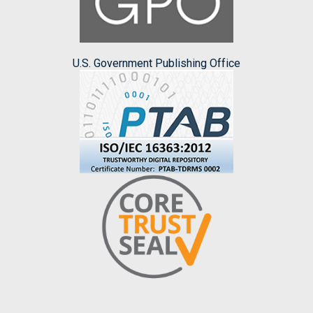
U.S. Government Publishing Office