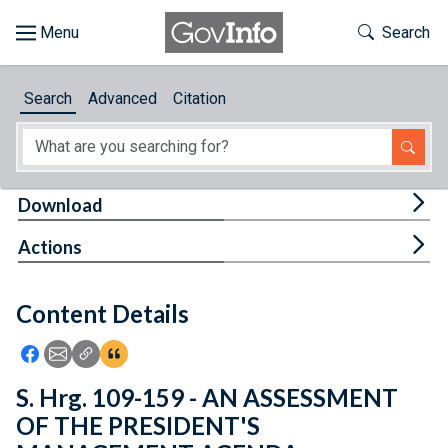
Skip to main content
Start of main content
Toggle Th
Search
Browse
Search
Advanced
Citation
About
Developers
Tog
Download
Features
Tog
Actions
Help
Content Details
Feedback
Icon: Share using Facebook
Icon: Share using Email
Icon: Copy Link URL
Icon:View Citations
S. Hrg. 109-159 - AN ASSESSMENT
OF THE PRESIDENT'S