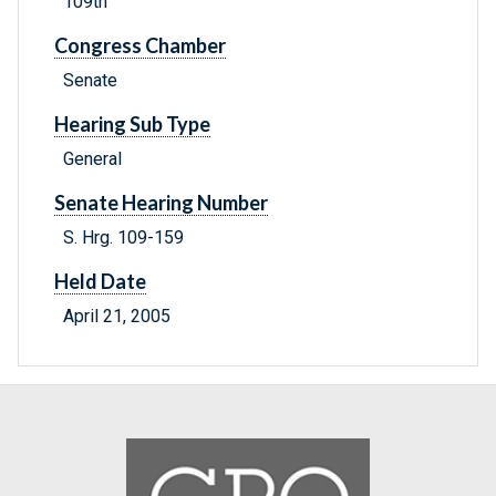
109th
Congress Chamber
Senate
Hearing Sub Type
General
Senate Hearing Number
S. Hrg. 109-159
Held Date
April 21, 2005